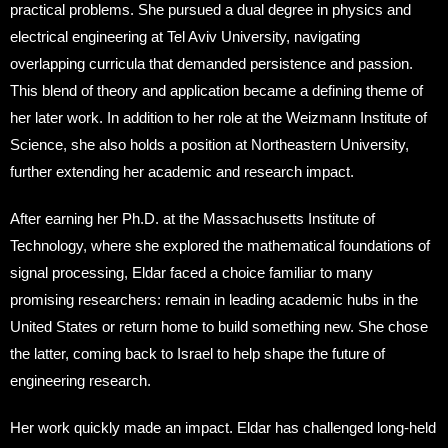
practical problems. She pursued a dual degree in physics and
electrical engineering at Tel Aviv University, navigating
overlapping curricula that demanded persistence and passion.
This blend of theory and application became a defining theme of
her later work. In addition to her role at the Weizmann Institute of
Science, she also holds a position at Northeastern University,
further extending her academic and research impact.
After earning her Ph.D. at the Massachusetts Institute of
Technology, where she explored the mathematical foundations of
signal processing, Eldar faced a choice familiar to many
promising researchers: remain in leading academic hubs in the
United States or return home to build something new. She chose
the latter, coming back to Israel to help shape the future of
engineering research.
Her work quickly made an impact. Eldar has challenged long-held