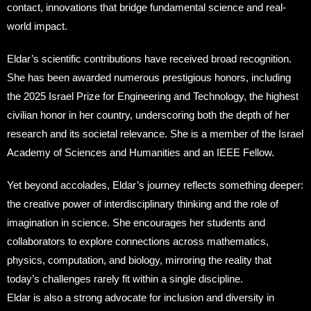
contact, innovations that bridge fundamental science and real-
world impact.
Eldar’s scientific contributions have received broad recognition.
She has been awarded numerous prestigious honors, including
the 2025 Israel Prize for Engineering and Technology, the highest
civilian honor in her country, underscoring both the depth of her
research and its societal relevance. She is a member of the Israel
Academy of Sciences and Humanities and an IEEE Fellow.
Yet beyond accolades, Eldar’s journey reflects something deeper:
the creative power of interdisciplinary thinking and the role of
imagination in science. She encourages her students and
collaborators to explore connections across mathematics,
physics, computation, and biology, mirroring the reality that
today’s challenges rarely fit within a single discipline.
Eldar is also a strong advocate for inclusion and diversity in