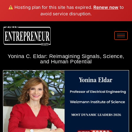
Hosting plan for this site has expired.
Renew now
to
avoid service disruption.
Yonina C. Eldar: Reimagining Signals, Science,
and Human Potential