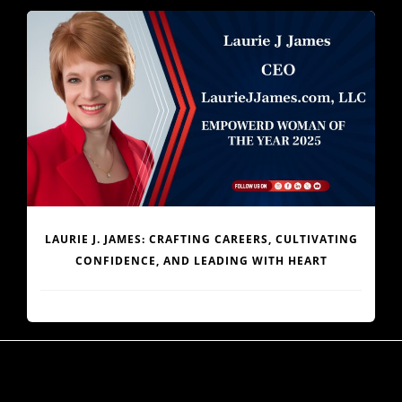
JOHN KIPPEN: MAGIC IN DIFFERENCE