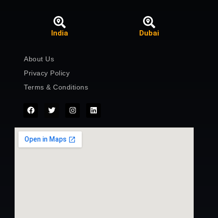
India
Dubai
About Us
Privacy Policy
Terms & Conditions