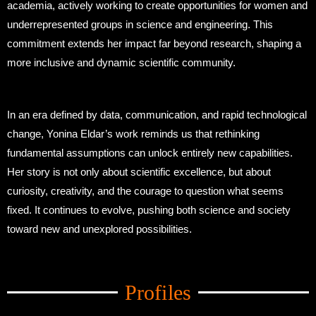
academia, actively working to create opportunities for women and
underrepresented groups in science and engineering. This
commitment extends her impact far beyond research, shaping a
more inclusive and dynamic scientific community.
In an era defined by data, communication, and rapid technological
change, Yonina Eldar’s work reminds us that rethinking
fundamental assumptions can unlock entirely new capabilities.
Her story is not only about scientific excellence, but about
curiosity, creativity, and the courage to question what seems
fixed. It continues to evolve, pushing both science and society
toward new and unexplored possibilities.
Amid Trade Turmoil
Profiles
Amid Trade Turmoil