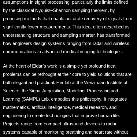
assumptions in signal processing, particularly the limits defined
by the classical Nyquist–Shannon sampling theorem, by
proposing methods that enable accurate recovery of signals from
significantly fewer measurements. This idea, often described as
understanding structure and sampling smarter, has transformed
how engineers design systems ranging from radar and wireless
communications to advanced medical imaging technologies.
At the heart of Eldar’s work is a simple yet profound idea:
problems can be rethought at their core to yield solutions that are
both elegant and practical. Her lab at the Weizmann Institute of
Science, the Signal Acquisition, Modeling, Processing and
Learning (SAMPL) Lab, embodies this philosophy. It integrates
mathematics, artificial intelligence, medical research, and
engineering to create technologies that improve human life.
Projects range from compact ultrasound devices to radar
systems capable of monitoring breathing and heart rate without