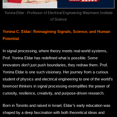
Yonina Eldar - Professor of Electrical Engineering Weizmann Institute
of Science
Yonina C. Eldar: Reimagining Signals, Science, and Human
Potential
In signal processing, where theory meets real-world systems,
Prof. Yonina Eldar has redefined what is possible. Some
innovators don’t just push boundaries, they redraw them. Prof.
Yonina Eldar is one such visionary. Her journey from a curious
student of physics and electrical engineering to one of the world’s
foremost thinkers in signal processing exemplifies the power of
curiosity, resilience, creativity, and purpose-driven research.
Born in Toronto and raised in Israel, Eldar’s early education was
shaped by a deep fascination with both theoretical ideas and