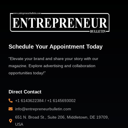
Schedule Your Appointment Today
“Elevate your brand and share your story with our
magazine. Explore advertising and collaboration
opportunities today!”
Direct Contact
+1 6143622384 / +1 6145693002
info@entrepreneurbulletin.com
651 N. Broad St., Suite 206, Middletown, DE 19709,
USA