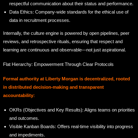
respectful communication about their status and performance.
Data Ethics: Company-wide standards for the ethical use of
data in recruitment processes.
Internally, the culture engine is powered by open pipelines, peer
reviews, and retrospective rituals, ensuring that respect and
learning are continuous and observable—not just aspirational.
Flat Hierarchy: Empowerment Through Clear Protocols
Formal authority at Liberty Morgan is decentralized, rooted
in distributed decision-making and transparent
accountability:
OKRs (Objectives and Key Results): Aligns teams on priorities
and outcomes.
Visible Kanban Boards: Offers real-time visibility into progress
and impediments.