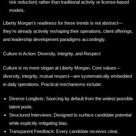
risk reduction) rather than traditional activity or license-based
models.
Liberty Morgan’s readiness for these trends is not abstract—
they’re already actively reshaping their operations, client offerings,
and leadership development paradigms accordingly.
Culture in Action: Diversity, Integrity, and Respect
Culture is no mere slogan at Liberty Morgan. Core values—
diversity, integrity, mutual respect—are systematically embedded
in daily operations. Practical mechanisms include:
Diverse Longlists: Sourcing by default from the widest possible
talent pools.
Structured Interviews: Designed to surface candidate potential
while explicitly mitigating bias.
Transparent Feedback: Every candidate receives clear,