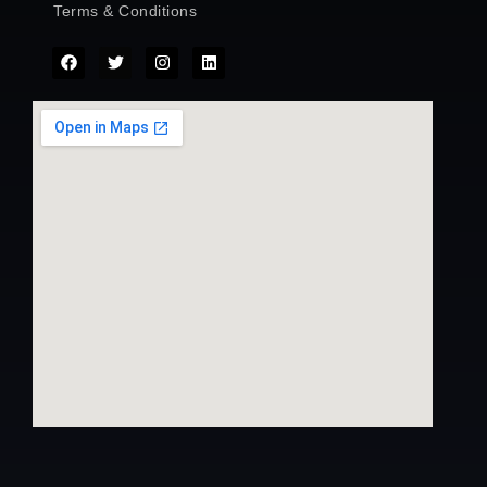
Terms & Conditions