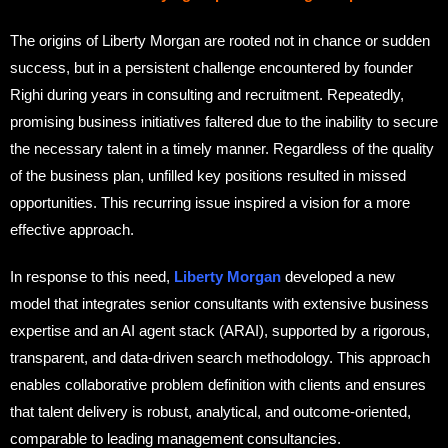
The origins of Liberty Morgan are rooted not in chance or sudden
success, but in a persistent challenge encountered by founder
Righi during years in consulting and recruitment. Repeatedly,
promising business initiatives faltered due to the inability to secure
the necessary talent in a timely manner. Regardless of the quality
of the business plan, unfilled key positions resulted in missed
opportunities. This recurring issue inspired a vision for a more
effective approach.
In response to this need,
Liberty Morgan
developed a new
model that integrates senior consultants with extensive business
expertise and an AI agent stack (ARAI), supported by a rigorous,
transparent, and data-driven search methodology. This approach
enables collaborative problem definition with clients and ensures
that talent delivery is robust, analytical, and outcome-oriented,
comparable to leading management consultancies.