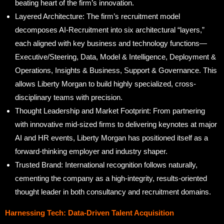
beating heart of the firm’s innovation.
Layered Architecture: The firm’s recruitment model
decomposes AI-Recruitment into six architectural “layers,”
each aligned with key business and technology functions—
Executive/Steering, Data, Model & Intelligence, Deployment &
Operations, Insights & Business, Support & Governance. This
allows Liberty Morgan to build highly specialized, cross-
disciplinary teams with precision.
Thought Leadership and Market Footprint: From partnering
with innovative mid-sized firms to delivering keynotes at major
AI and HR events, Liberty Morgan has positioned itself as a
forward-thinking employer and industry shaper.
Trusted Brand: International recognition follows naturally,
cementing the company as a high-integrity, results-oriented
thought leader in both consultancy and recruitment domains.
Harnessing Tech: Data-Driven Talent Acquisition