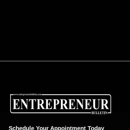
Schedule Your Appointment Today