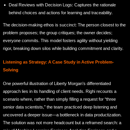
Deal Reviews with Decision Logs: Captures the rationale
behind choices and actions for learning and traceability.
The decision-making ethos is succinct: The person closest to the
problem proposes; the group critiques; the owner decides;
everyone commits. This model fosters agility without yielding
rigor, breaking down silos while building commitment and clarity.
Listening as Strategy: A Case Study in Active Problem-
Solving
One powerful illustration of Liberty Morgan’s differentiated
approach lies in its handling of client needs. Righi recounts a
scenario where, rather than simply filling a request for “three
senior data scientists,” the team practiced deep listening and
uncovered a deeper issue—a bottleneck in data productization.
The solution was not more headcount but a reframed search: a