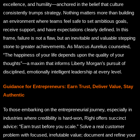
excellence, and humility—anchored in the belief that culture
consistently trumps strategy. Nothing matters more than building
an environment where teams feel safe to set ambitious goals,
receive support, and have expectations clearly defined. In this
frame, failure is not a flaw, but an inevitable and valuable stepping
stone to greater achievements. As Marcus Aurelius counseled,
“The happiness of your life depends upon the quality of your
thoughts”—a maxim that informs Liberty Morgan’s pursuit of
disciplined, emotionally intelligent leadership at every level.
Guidance for Entrepreneurs: Earn Trust, Deliver Value, Stay
Authentic
To those embarking on the entrepreneurial journey, especially in
industries where credibility is hard-won, Righi offers succinct
advice: “Earn trust before you scale.” Solve a real customer
problem with focused, irrefutable value; document and refine your