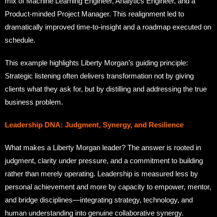
mix of Machine Learning Engineer, Analytics Engineer, and a
Product-minded Project Manager. This realignment led to
dramatically improved time-to-insight and a roadmap executed on
schedule.
This example highlights Liberty Morgan’s guiding principle:
Strategic listening often delivers transformation not by giving
clients what they ask for, but by distilling and addressing the true
business problem.
Leadership DNA: Judgment, Synergy, and Resilience
What makes a Liberty Morgan leader? The answer is rooted in
judgment, clarity under pressure, and a commitment to building
rather than merely operating. Leadership is measured less by
personal achievement and more by capacity to empower, mentor,
and bridge disciplines—integrating strategy, technology, and
human understanding into genuine collaborative synergy.