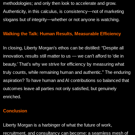
methodologies; and only then look to accelerate and grow.
Authenticity, in this calculus, is consistency—not of marketing
slogans but of integrity—whether or not anyone is watching.
Walking the Talk: Human Results, Measurable Efficiency
In closing, Liberty Morgan’s ethos can be distilled: “Despite all
innovation, results still matter to us — we can’t afford to ‘die in
beauty.’ That’s why we strive for efficiency by measuring what
truly counts, while remaining human and authentic.” The enduring
aspiration? To have human and AI contributions so balanced that
outcomes leave all parties not only satisfied, but genuinely
enriched.
Conclusion
Liberty Morgan is a harbinger of what the future of work,
recruitment, and consultancy can become: a seamless mesh of