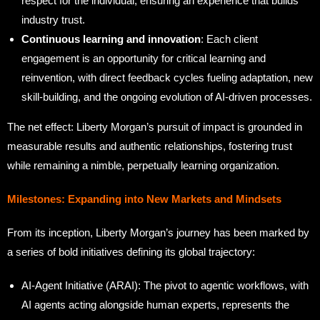
respect for the individual, ensuring an experience that builds
industry trust.
Continuous learning and innovation
: Each client
engagement is an opportunity for critical learning and
reinvention, with direct feedback cycles fueling adaptation, new
skill-building, and the ongoing evolution of AI-driven processes.
The net effect: Liberty Morgan’s pursuit of impact is grounded in
measurable results and authentic relationships, fostering trust
while remaining a nimble, perpetually learning organization.
Milestones: Expanding into New Markets and Mindsets
From its inception, Liberty Morgan’s journey has been marked by
a series of bold initiatives defining its global trajectory:
AI-Agent Initiative (ARAI): The pivot to agentic workflows, with
AI agents acting alongside human experts, represents the