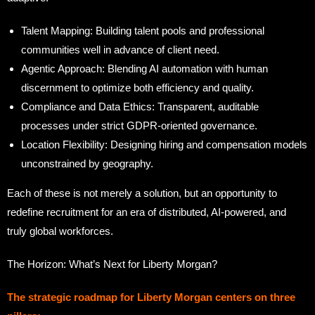
Talent Mapping: Building talent pools and professional
communities well in advance of client need.
Agentic Approach: Blending AI automation with human
discernment to optimize both efficiency and quality.
Compliance and Data Ethics: Transparent, auditable
processes under strict GDPR-oriented governance.
Location Flexibility: Designing hiring and compensation models
unconstrained by geography.
Each of these is not merely a solution, but an opportunity to
redefine recruitment for an era of distributed, AI-powered, and
truly global workforces.
The Horizon: What’s Next for Liberty Morgan?
The strategic roadmap for Liberty Morgan centers on three