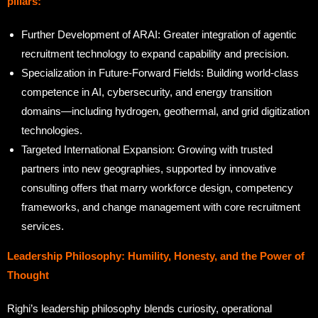
pillars:
Further Development of ARAI: Greater integration of agentic
recruitment technology to expand capability and precision.
Specialization in Future-Forward Fields: Building world-class
competence in AI, cybersecurity, and energy transition
domains—including hydrogen, geothermal, and grid digitization
technologies.
Targeted International Expansion: Growing with trusted
partners into new geographies, supported by innovative
consulting offers that marry workforce design, competency
frameworks, and change management with core recruitment
services.
Leadership Philosophy: Humility, Honesty, and the Power of
Thought
Righi’s leadership philosophy blends curiosity, operational