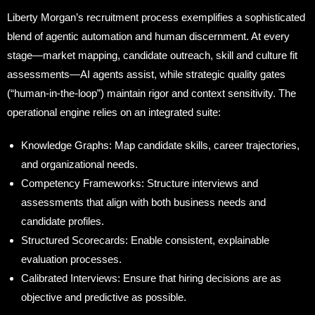
Liberty Morgan’s recruitment process exemplifies a sophisticated
blend of agentic automation and human discernment. At every
stage—market mapping, candidate outreach, skill and culture fit
assessments—AI agents assist, while strategic quality gates
(“human-in-the-loop”) maintain rigor and context sensitivity. The
operational engine relies on an integrated suite:
Knowledge Graphs: Map candidate skills, career trajectories,
and organizational needs.
Competency Frameworks: Structure interviews and
assessments that align with both business needs and
candidate profiles.
Structured Scorecards: Enable consistent, explainable
evaluation processes.
Calibrated Interviews: Ensure that hiring decisions are as
objective and predictive as possible.