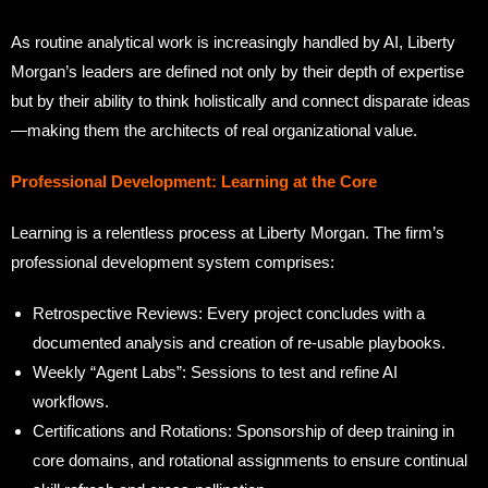
As routine analytical work is increasingly handled by AI, Liberty
Morgan’s leaders are defined not only by their depth of expertise
but by their ability to think holistically and connect disparate ideas
—making them the architects of real organizational value.
Professional Development: Learning at the Core
Learning is a relentless process at Liberty Morgan. The firm’s
professional development system comprises:
Retrospective Reviews: Every project concludes with a
documented analysis and creation of re-usable playbooks.
Weekly “Agent Labs”: Sessions to test and refine AI
workflows.
Certifications and Rotations: Sponsorship of deep training in
core domains, and rotational assignments to ensure continual