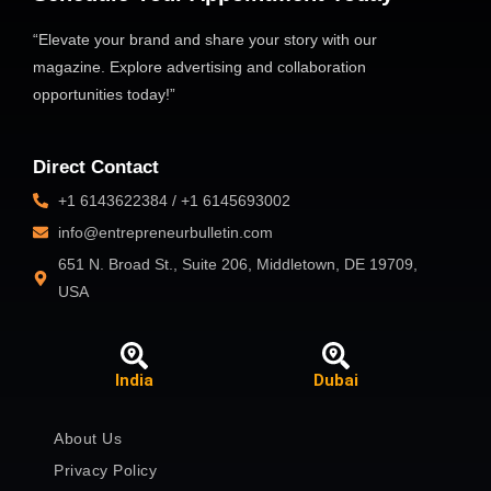
“Elevate your brand and share your story with our
magazine. Explore advertising and collaboration
opportunities today!”
Direct Contact
+1 6143622384 / +1 6145693002
info@entrepreneurbulletin.com
651 N. Broad St., Suite 206, Middletown, DE 19709,
USA
India
Dubai
About Us
Privacy Policy