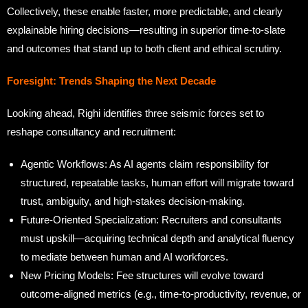
Collectively, these enable faster, more predictable, and clearly
explainable hiring decisions—resulting in superior time-to-slate
and outcomes that stand up to both client and ethical scrutiny.
Foresight: Trends Shaping the Next Decade
Looking ahead, Righi identifies three seismic forces set to
reshape consultancy and recruitment:
Agentic Workflows: As AI agents claim responsibility for
structured, repeatable tasks, human effort will migrate toward
trust, ambiguity, and high-stakes decision-making.
Future-Oriented Specialization: Recruiters and consultants
must upskill—acquiring technical depth and analytical fluency
to mediate between human and AI workforces.
New Pricing Models: Fee structures will evolve toward
outcome-aligned metrics (e.g., time-to-productivity, revenue, or