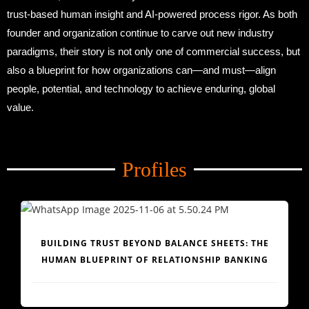
trust-based human insight and AI-powered process rigor. As both
founder and organization continue to carve out new industry
paradigms, their story is not only one of commercial success, but
also a blueprint for how organizations can—and must—align
people, potential, and technology to achieve enduring, global
value.
Amid Trade Turmoil
Profiles
Amid Trade Turmoil
BUILDING TRUST BEYOND BALANCE SHEETS: THE
HUMAN BLUEPRINT OF RELATIONSHIP BANKING