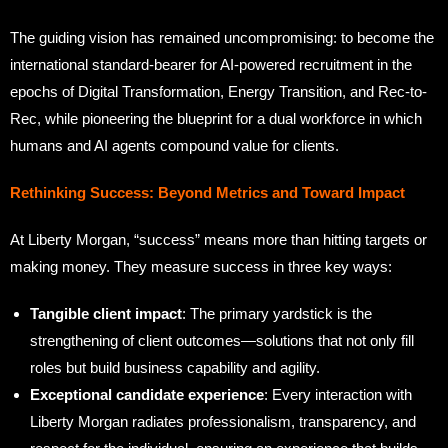
The guiding vision has remained uncompromising: to become the
international standard-bearer for AI-powered recruitment in the
epochs of Digital Transformation, Energy Transition, and Rec-to-
Rec, while pioneering the blueprint for a dual workforce in which
humans and AI agents compound value for clients.
Rethinking Success: Beyond Metrics and Toward Impact
At Liberty Morgan, “success” means more than hitting targets or
making money. They measure success in three key ways:
Tangible client impact
: The primary yardstick is the
strengthening of client outcomes—solutions that not only fill
roles but build business capability and agility.
Exceptional candidate experience
: Every interaction with
Liberty Morgan radiates professionalism, transparency, and