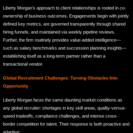
Liberty Morgan’s approach to client relationships is rooted in co-
ownership of business outcomes. Engagements begin with jointly
defined key metrics, are governed transparently through shared
hiring funnels, and maintained via weekly pipeline reviews.
Further, the firm routinely provides value-added intelligence—
such as salary benchmarks and succession planning insights—
establishing itself as a long-term partner rather than a
transactional vendor.
Global Recruitment Challenges: Turning Obstacles Into
Opportunity
Liberty Morgan faces the same daunting market conditions as
any global recruiter: shortages in key skill areas, quality-versus-
speed tradeoffs, compliance challenges, and intense cross-
border competition for talent. Their response is both proactive and
adaptive: