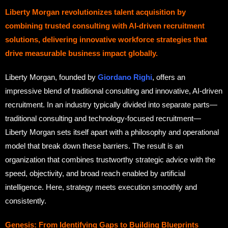
Liberty Morgan revolutionizes talent acquisition by
combining trusted consulting with AI-driven recruitment
solutions, delivering innovative workforce strategies that
drive measurable business impact globally.
Liberty Morgan, founded by
Giordano Righi
, offers an
impressive blend of traditional consulting and innovative, AI-driven
recruitment. In an industry typically divided into separate parts—
traditional consulting and technology-focused recruitment—
Liberty Morgan sets itself apart with a philosophy and operational
model that break down these barriers. The result is an
organization that combines trustworthy strategic advice with the
speed, objectivity, and broad reach enabled by artificial
intelligence. Here, strategy meets execution smoothly and
consistently.
Genesis: From Identifying Gaps to Building Blueprints