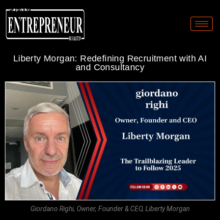
Liberty Morgan: Redefining Recruitment with AI
and Consultancy
Giordano Righi, Owner, Founder & CEO, Liberty Morgan