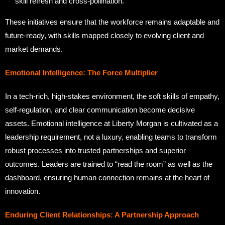
skill refresh and cross-pollination.
These initiatives ensure that the workforce remains adaptable and
future-ready, with skills mapped closely to evolving client and
market demands.
Emotional Intelligence: The Force Multiplier
In a tech-rich, high-stakes environment, the soft skills of empathy,
self-regulation, and clear communication become decisive
assets. Emotional intelligence at Liberty Morgan is cultivated as a
leadership requirement, not a luxury, enabling teams to transform
robust processes into trusted partnerships and superior
outcomes. Leaders are trained to “read the room” as well as the
dashboard, ensuring human connection remains at the heart of
innovation.
Enduring Client Relationships: A Partnership Approach