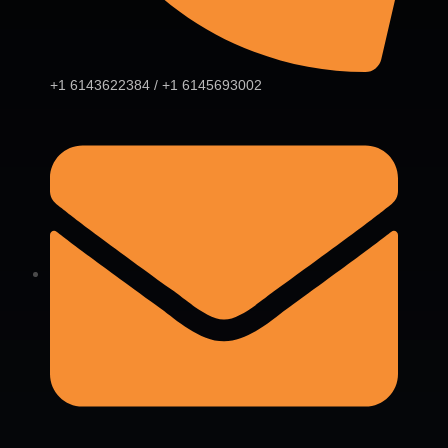
+1 6143622384 / +1 6145693002