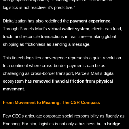
logistics is not reactive; it’s predictive.”
Digitalization has also redefined the
payment experience
.
Through Parcels Mart’s
virtual wallet system
, clients can fund,
track, and reconcile transactions in real time—making global
shipping as frictionless as sending a message.
This fintech-logistics convergence represents a quiet revolution.
In a continent where cross-border payments can be as
challenging as cross-border transport, Parcels Mart’s digital
ecosystem has
removed financial friction from physical
movement
.
From Movement to Meaning: The CSR Compass
Few CEOs articulate corporate social responsibility as fluently as
Enobong. For him, logistics is not only a business but a
bridge