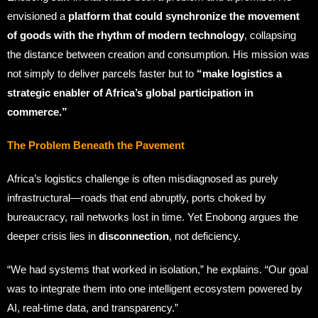
envisioned a
platform that could synchronize the movement
of goods with the rhythm of modern technology
, collapsing
the distance between creation and consumption. His mission was
not simply to deliver parcels faster but to
“make logistics a
strategic enabler of Africa’s global participation in
commerce.”
The Problem Beneath the Pavement
Africa’s logistics challenge is often misdiagnosed as purely
infrastructural—roads that end abruptly, ports choked by
bureaucracy, rail networks lost in time. Yet Enobong argues the
deeper crisis lies in
disconnection
, not deficiency.
“We had systems that worked in isolation,” he explains. “Our goal
was to integrate them into one intelligent ecosystem powered by
AI, real-time data, and transparency.”