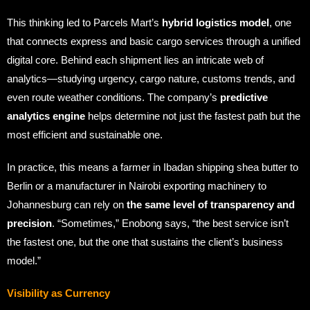
This thinking led to Parcels Mart’s
hybrid logistics model
, one
that connects express and basic cargo services through a unified
digital core. Behind each shipment lies an intricate web of
analytics—studying urgency, cargo nature, customs trends, and
even route weather conditions. The company’s
predictive
analytics engine
helps determine not just the fastest path but the
most efficient and sustainable one.
In practice, this means a farmer in Ibadan shipping shea butter to
Berlin or a manufacturer in Nairobi exporting machinery to
Johannesburg can rely on
the same level of transparency and
precision
. “Sometimes,” Enobong says, “the best service isn’t
the fastest one, but the one that sustains the client’s business
model.”
Visibility as Currency