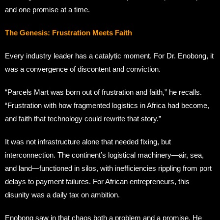
and one promise at a time.
The Genesis: Frustration Meets Faith
Every industry leader has a catalytic moment. For Dr. Enobong, it
was a convergence of discontent and conviction.
“Parcels Mart was born out of frustration and faith,” he recalls.
“Frustration with how fragmented logistics in Africa had become,
and faith that technology could rewrite that story.”
It was not infrastructure alone that needed fixing, but
interconnection. The continent’s logistical machinery—air, sea,
and land—functioned in silos, with inefficiencies rippling from port
delays to payment failures. For African entrepreneurs, this
disunity was a daily tax on ambition.
Enobong saw in that chaos both a problem and a promise. He