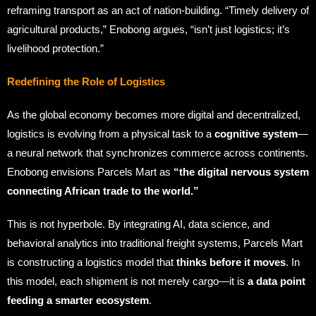
reframing transport as an act of nation-building. “Timely delivery of
agricultural products,” Enobong argues, “isn’t just logistics; it’s
livelihood protection.”
Redefining the Role of Logistics
As the global economy becomes more digital and decentralized,
logistics is evolving from a physical task to a
cognitive system
—
a neural network that synchronizes commerce across continents.
Enobong envisions Parcels Mart as
“the digital nervous system
connecting African trade to the world.”
This is not hyperbole. By integrating AI, data science, and
behavioral analytics into traditional freight systems, Parcels Mart
is constructing a logistics model that
thinks before it moves
. In
this model, each shipment is not merely cargo—it is
a data point
feeding a smarter ecosystem
.