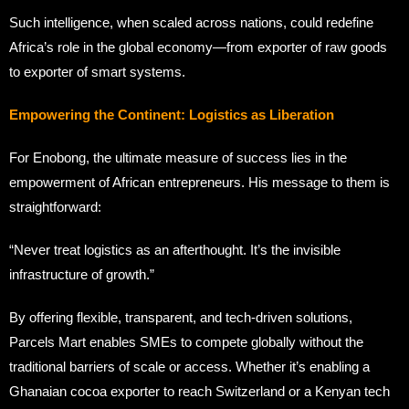
Such intelligence, when scaled across nations, could redefine
Africa’s role in the global economy—from exporter of raw goods
to exporter of smart systems.
Empowering the Continent: Logistics as Liberation
For Enobong, the ultimate measure of success lies in the
empowerment of African entrepreneurs. His message to them is
straightforward:
“Never treat logistics as an afterthought. It’s the invisible
infrastructure of growth.”
By offering flexible, transparent, and tech-driven solutions,
Parcels Mart enables SMEs to compete globally without the
traditional barriers of scale or access. Whether it’s enabling a
Ghanaian cocoa exporter to reach Switzerland or a Kenyan tech