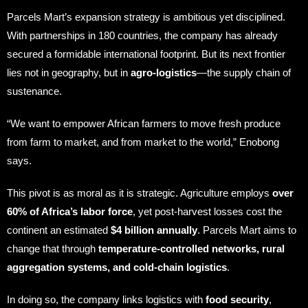
Parcels Mart’s expansion strategy is ambitious yet disciplined.
With partnerships in 180 countries, the company has already
secured a formidable international footprint. But its next frontier
lies not in geography, but in
agro-logistics
—the supply chain of
sustenance.
“We want to empower African farmers to move fresh produce
from farm to market, and from market to the world,” Enobong
says.
This pivot is as moral as it is strategic. Agriculture employs
over
60% of Africa’s labor force
, yet post-harvest losses cost the
continent an estimated
$4 billion annually
. Parcels Mart aims to
change that through
temperature-controlled networks, rural
aggregation systems, and cold-chain logistics
.
In doing so, the company links logistics with
food security
,