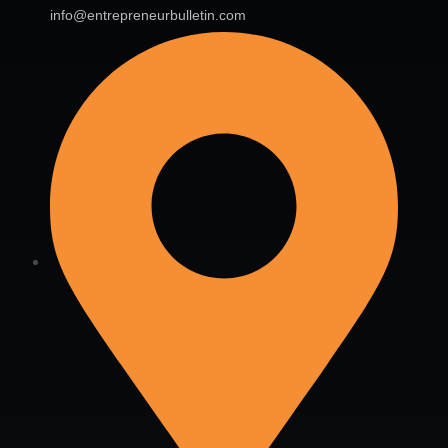
info@entrepreneurbulletin.com