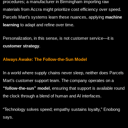
procedures; a manufacturer in Birmingham importing raw
materials from Accra might prioritize cost efficiency over speed.
Parcels Mart’s systems learn these nuances, applying
machine
learning
to adapt and refine over time.
Personalization, in this sense, is not customer service—it is
customer strategy
.
Always Awake: The Follow-the-Sun Model
In a world where supply chains never sleep, neither does Parcels
Mart’s customer support team. The company operates on a
“follow-the-sun” model
, ensuring that support is available round
the clock through a blend of human and AI interfaces.
“Technology solves speed; empathy sustains loyalty,” Enobong
says.