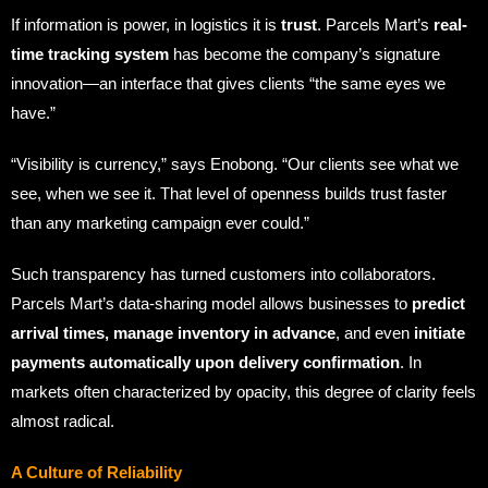
If information is power, in logistics it is
trust
. Parcels Mart’s
real-
time tracking system
has become the company’s signature
innovation—an interface that gives clients “the same eyes we
have.”
“Visibility is currency,” says Enobong. “Our clients see what we
see, when we see it. That level of openness builds trust faster
than any marketing campaign ever could.”
Such transparency has turned customers into collaborators.
Parcels Mart’s data-sharing model allows businesses to
predict
arrival times, manage inventory in advance
, and even
initiate
payments automatically upon delivery confirmation
. In
markets often characterized by opacity, this degree of clarity feels
almost radical.
A Culture of Reliability