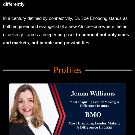
differently
.
In a century defined by connectivity, Dr. Joe Enobong stands as
both engineer and evangelist of a new Africa—one where the act
of delivery carries a deeper purpose:
to connect not only cities
and markets, but people and possibilities.
Amid Trade Turmoil
Profiles
Amid Trade Turmoil