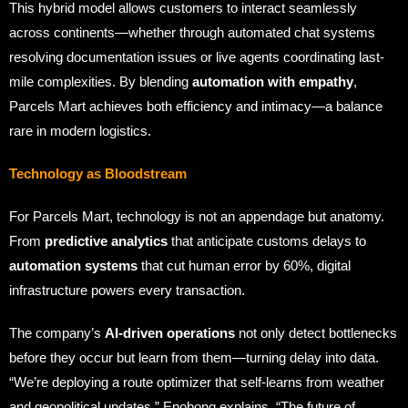
This hybrid model allows customers to interact seamlessly
across continents—whether through automated chat systems
resolving documentation issues or live agents coordinating last-
mile complexities. By blending
automation with empathy
,
Parcels Mart achieves both efficiency and intimacy—a balance
rare in modern logistics.
Technology as Bloodstream
For Parcels Mart, technology is not an appendage but anatomy.
From
predictive analytics
that anticipate customs delays to
automation systems
that cut human error by 60%, digital
infrastructure powers every transaction.
The company’s
AI-driven operations
not only detect bottlenecks
before they occur but learn from them—turning delay into data.
“We’re deploying a route optimizer that self-learns from weather
and geopolitical updates,” Enobong explains. “The future of