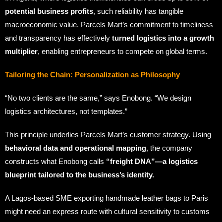
potential business profits
, such reliability has tangible
macroeconomic value. Parcels Mart’s commitment to timeliness
and transparency has effectively
turned logistics into a growth
multiplier
, enabling entrepreneurs to compete on global terms.
Tailoring the Chain: Personalization as Philosophy
“No two clients are the same,” says Enobong. “We design
logistics architectures, not templates.”
This principle underlies Parcels Mart’s customer strategy. Using
behavioral data and operational mapping
, the company
constructs what Enobong calls
“freight DNA”—a logistics
blueprint tailored to the business’s identity.
A Lagos-based SME exporting handmade leather bags to Paris
might need an express route with cultural sensitivity to customs