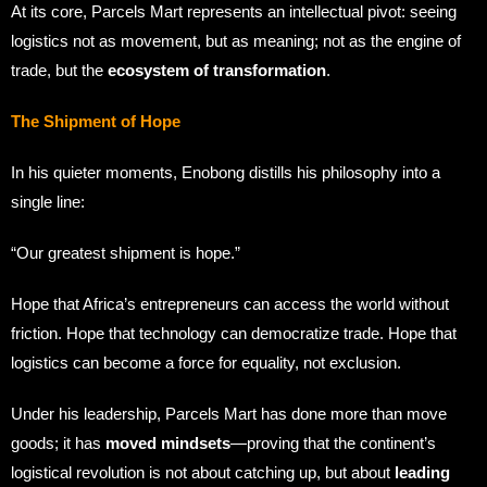
At its core, Parcels Mart represents an intellectual pivot: seeing
logistics not as movement, but as meaning; not as the engine of
trade, but the
ecosystem of transformation
.
The Shipment of Hope
In his quieter moments, Enobong distills his philosophy into a
single line:
“Our greatest shipment is hope.”
Hope that Africa’s entrepreneurs can access the world without
friction. Hope that technology can democratize trade. Hope that
logistics can become a force for equality, not exclusion.
Under his leadership, Parcels Mart has done more than move
goods; it has
moved mindsets
—proving that the continent’s
logistical revolution is not about catching up, but about
leading