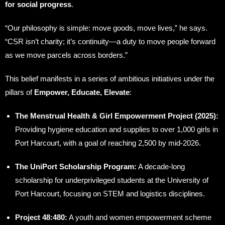
for social progress
.
“Our philosophy is simple: move goods, move lives,” he says.
“CSR isn’t charity; it’s continuity—a duty to move people forward
as we move parcels across borders.”
This belief manifests in a series of ambitious initiatives under the
pillars of
Empower, Educate, Elevate
:
The Menstrual Health & Girl Empowerment Project (2025):
Providing hygiene education and supplies to over 1,000 girls in
Port Harcourt, with a goal of reaching 2,500 by mid-2026.
The UniPort Scholarship Program:
A decade-long
scholarship for underprivileged students at the University of
Port Harcourt, focusing on STEM and logistics disciplines.
Project 48:480:
A youth and women empowerment scheme