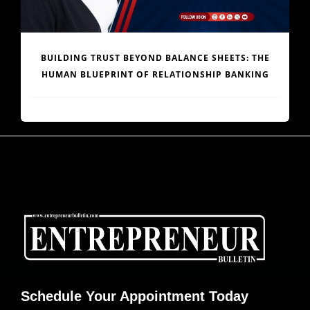
ENGINEERING AFRICA’S LOGISTICS REVOLUTION:
DR. JOE ENOBONG AND THE PARCELS MART VISION
Schedule Your Appointment Today