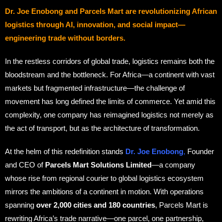
Dr. Joe Enobong and Parcels Mart are revolutionizing African
logistics through AI, innovation, and social impact—
engineering trade without borders.
In the restless corridors of global trade, logistics remains both the
bloodstream and the bottleneck. For Africa—a continent with vast
markets but fragmented infrastructure—the challenge of
movement has long defined the limits of commerce. Yet amid this
complexity, one company has reimagined logistics not merely as
the act of transport, but as the architecture of transformation.
At the helm of this redefinition stands
Dr. Joe Enobong
,
Founder
and CEO of
Parcels Mart Solutions Limited
—a company
whose rise from regional courier to global logistics ecosystem
mirrors the ambitions of a continent in motion. With operations
spanning
over 2,000 cities and 180 countries
, Parcels Mart is
rewriting Africa’s trade narrative—one parcel, one partnership,