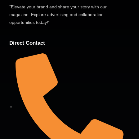
“Elevate your brand and share your story with our
magazine. Explore advertising and collaboration
opportunities today!”
Direct Contact