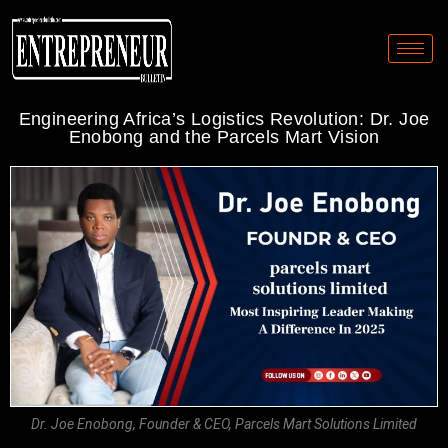
Engineering Africa’s Logistics Revolution: Dr. Joe
Enobong and the Parcels Mart Vision
Dr. Joe Enobong, Founder & CEO, Parcels Mart Solutions Limited