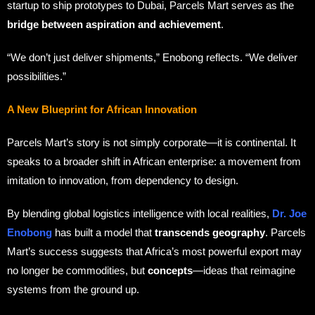
startup to ship prototypes to Dubai, Parcels Mart serves as the
bridge between aspiration and achievement
.
“We don’t just deliver shipments,” Enobong reflects. “We deliver
possibilities.”
A New Blueprint for African Innovation
Parcels Mart’s story is not simply corporate—it is continental. It
speaks to a broader shift in African enterprise: a movement from
imitation to innovation, from dependency to design.
By blending global logistics intelligence with local realities,
Dr. Joe
Enobong
has built a model that
transcends geography
. Parcels
Mart’s success suggests that Africa’s most powerful export may
no longer be commodities, but
concepts
—ideas that reimagine
systems from the ground up.