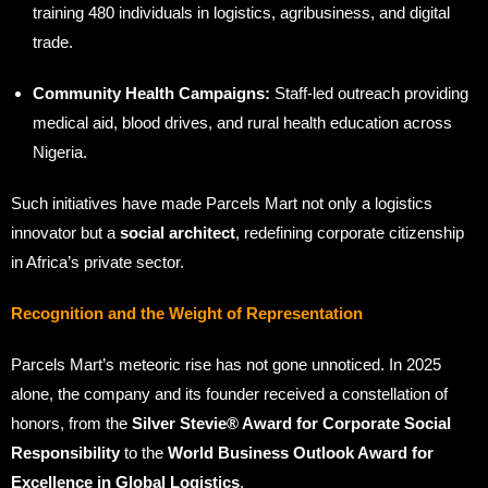
training 480 individuals in logistics, agribusiness, and digital
trade.
Community Health Campaigns:
Staff-led outreach providing
medical aid, blood drives, and rural health education across
Nigeria.
Such initiatives have made Parcels Mart not only a logistics
innovator but a
social architect
, redefining corporate citizenship
in Africa’s private sector.
Recognition and the Weight of Representation
Parcels Mart’s meteoric rise has not gone unnoticed. In 2025
alone, the company and its founder received a constellation of
honors, from the
Silver Stevie® Award for Corporate Social
Responsibility
to the
World Business Outlook Award for
Excellence in Global Logistics
.