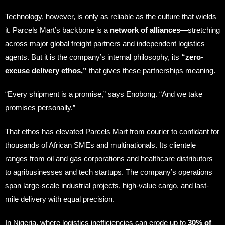
Technology, however, is only as reliable as the culture that wields
it. Parcels Mart’s backbone is a
network of alliances
—stretching
across major global freight partners and independent logistics
agents. But it is the company’s internal philosophy, its
“zero-
excuse delivery ethos,”
that gives these partnerships meaning.
“Every shipment is a promise,” says Enobong. “And we take
promises personally.”
That ethos has elevated Parcels Mart from courier to confidant for
thousands of African SMEs and multinationals. Its clientele
ranges from oil and gas corporations and healthcare distributors
to agribusinesses and tech startups. The company’s operations
span large-scale industrial projects, high-value cargo, and last-
mile delivery with equal precision.
In Nigeria, where logistics inefficiencies can erode up to
30% of