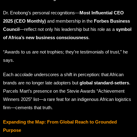
Dr. Enobong’s personal recognitions—
Most Influential CEO
2025 (CEO Monthly)
and membership in the
Forbes Business
Council
—reflect not only his leadership but his role as a
symbol
of Africa’s new business consciousness
.
“Awards to us are not trophies; they’re testimonials of trust,” he
says.
Each accolade underscores a shift in perception: that African
brands are no longer late adopters but
global standard-setters
.
Parcels Mart’s presence on the Stevie Awards “Achievement
Winners 2025” list—a rare feat for an indigenous African logistics
firm—cements that truth.
Expanding the Map: From Global Reach to Grounded
Purpose