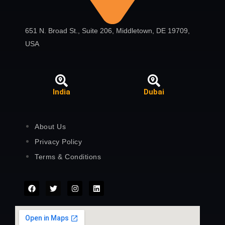
651 N. Broad St., Suite 206, Middletown, DE 19709,
USA
India
Dubai
About Us
Privacy Policy
Terms & Conditions