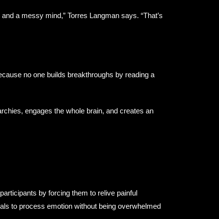
e and a messy mind,” Torres Langman says. “That’s
ecause no one builds breakthroughs by reading a
archies, engages the whole brain, and creates an
articipants by forcing them to relive painful
uals to process emotion without being overwhelmed