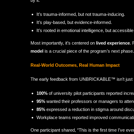
by it.
It’s trauma-informed, but not trauma-inducing.
It’s play-based, but evidence-informed.
It’s rooted in emotional intelligence, but accessible 
Most importantly, it’s centered on
lived experience
. 
model
is a crucial piece of the program’s next phase.
Real-World Outcomes, Real Human Impact
The early feedback from UNBRICKABLE™ isn’t just p
100%
of university pilot participants reported inc
95%
wanted their professors or managers to atten
85%
expressed a reduction in stigma around discu
Workplace teams reported improved communication
One participant shared, “This is the first time I’ve 