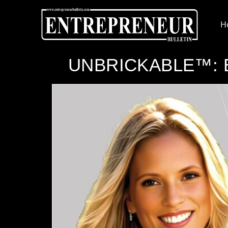
H
UNBRICKABLE™: Bui