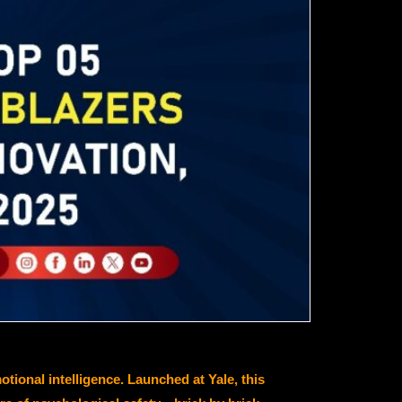
onal intelligence. Launched at Yale, this