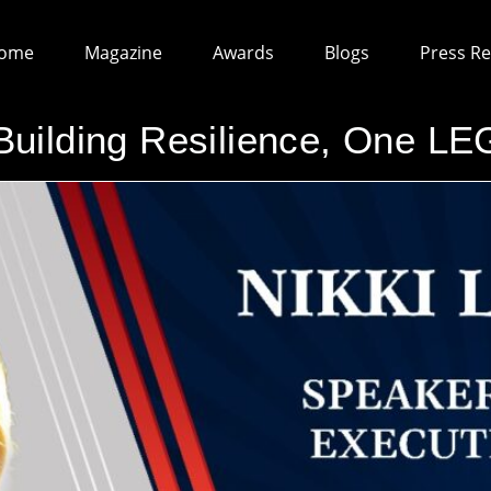
ome
Magazine
Awards
Blogs
Press Re
lding Resilience, One LEG