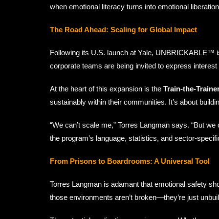
when emotional literacy turns into emotional liberation
The Road Ahead: Scaling for Global Impact
Following its U.S. launch at Yale, UNBRICKABLE™ is p
corporate teams are being invited to express interest 
At the heart of this expansion is the
Train-the-Trainer
sustainably within their communities. It’s about buildin
“We can’t scale me,” Torres Langman says. “But we ca
the program’s language, statistics, and sector-specifi
From Prisons to Boardrooms: A Universal Tool
Torres Langman is adamant that emotional safety shoul
those environments aren’t broken—they’re just unbuilt