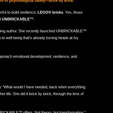
e of psychological safety—brick by brick.
ul to build resilience:
LEGO® bricks
. Yes, those
ed
UNBRICKABLE™
.
-winning author. She recently launched UNBRICKABLE™
to well-being that’s already turning heads at Ivy
proach emotional development, resilience, and
n: “What would I have needed, back when everything
 life. She did it brick by brick, through the lens of
BRICKABLE™ offers. Not theory, but transformation.”