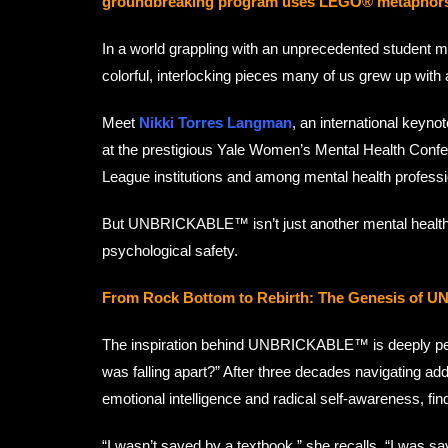
groundbreaking program uses LEGO® metaphors to t
In a world grappling with an unprecedented student m
colorful, interlocking pieces many of us grew up with
Meet
Nikki Torres Langman
, an international keyn
at the prestigious Yale Women’s Mental Health Confere
League institutions and among mental health professi
But UNBRICKABLE™ isn’t just another mental health 
psychological safety.
From Rock Bottom to Rebirth: The Genesis o
The inspiration behind UNBRICKABLE™ is deeply pers
was falling apart?” After three decades navigating addi
emotional intelligence and radical self-awareness, f
“I wasn’t saved by a textbook,” she recalls. “I was