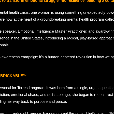
ransform emotional struggle into resilience, building a cultur
ental health crisis, one woman is using something unexpectedly powerf
 are now at the heart of a groundbreaking mental health program call
ote speaker, Emotional Intelligence Master Practitioner, and award
nce in the United States, introducing a radical, play-based approach 
onals.
awareness campaign; it’s a human-centered revolution in how we ap
f UNBRICKABLE™
onal for Torres Langman. It was born from a single, urgent questio
ction, emotional chaos, and self-sabotage, she began to reconstruct her
inding her way back to purpose and peace.
 saved by real-world, messy, hands-on breakthroughs. That’s what UN