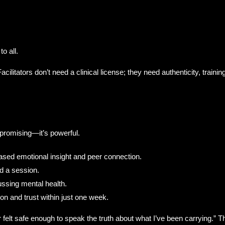
to all.
Facilitators don’t need a clinical license; they need authenticity, trai
romising—it’s powerful.
reased emotional insight and peer connection.
d a session.
ssing mental health.
 and trust within just one week.
ever felt safe enough to speak the truth about what I’ve been carrying