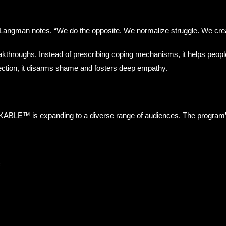
 Langman notes. “We do the opposite. We normalize struggle. We crea
kthroughs. Instead of prescribing coping mechanisms, it helps peop
ection, it disarms shame and fosters deep empathy.
KABLE™ is expanding to a diverse range of audiences. The program’s fle