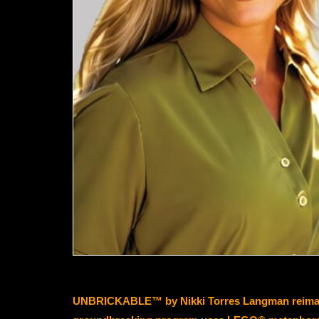
UNBRICKABLE™ by Nikki Torres Langman reimagines