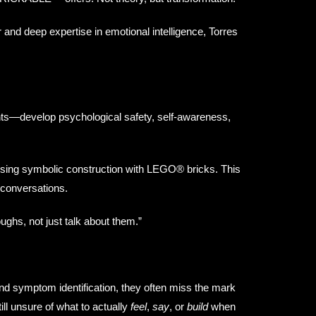
r and deep expertise in emotional intelligence, Torres
ts—develop psychological safety, self-awareness,
sing symbolic construction with LEGO® bricks. This
s conversations.
ughs, not just talk about them.”
nd symptom identification, they often miss the mark
ill unsure of what to actually
feel
,
say
, or
build
when