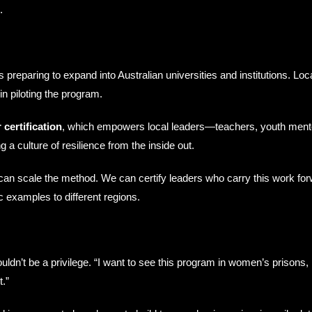
.
reparing to expand into Australian universities and institutions. L
in piloting the program.
 certification
, which empowers local leaders—teachers, youth ment
g a culture of resilience from the inside out.
n scale the method. We can certify leaders who carry this work forwa
c examples to different regions.
dn’t be a privilege. “I want to see this program in women’s prisons, i
.”