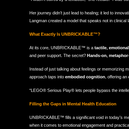
Her journey didn’t just lead to healing; it led to inno
Langman created a model that speaks not in clinical l
What Exactly Is UNBRICKABLE™?
At its core, UNBRICKABLE™ is a
tactile, emotional
and peer support. The secret?
Hands-on, metaphor-
Instead of just talking about feelings or memorizing m
approach taps into
embodied cognition
, offering an
“LEGO® Serious Play® lets people bypass the intellect
Filling the Gaps in Mental Health Education
UNBRICKABLE™ fills a significant void in today’s men
when it comes to emotional engagement and practical 