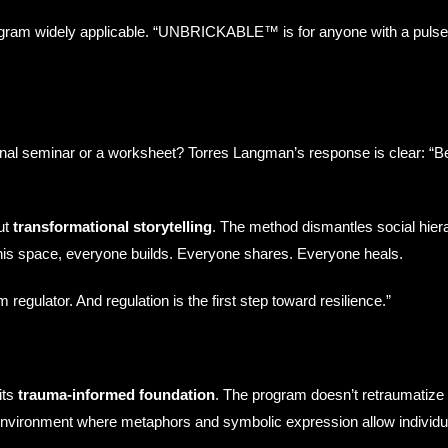
program widely applicable. “UNBRICKABLE™ is for anyone with a puls
al seminar or a worksheet? Torres Langman’s response is clear: “B
ut
transformational storytelling
. The method dismantles social hier
 this space, everyone builds. Everyone shares. Everyone heals.
 regulator. And regulation is the first step toward resilience.”
its
trauma-informed foundation
. The program doesn’t retraumatize p
 environment where metaphors and symbolic expression allow individ