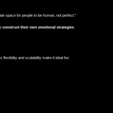
te space for people to be human, not perfect.”
le
construct their own emotional strategies
.
xibility and scalability make it ideal for: