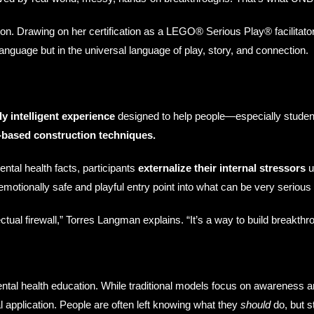
vation. Drawing on her certification as a LEGO® Serious Play® facilitato
anguage but in the universal language of play, story, and connection.
ly intelligent experience
designed to help people—especially studen
based construction techniques.
ental health facts, participants
externalize their internal stressors
u
 emotionally safe and playful entry point into what can be very seriou
ual firewall,” Torres Langman explains. “It’s a way to build breakthro
tal health education. While traditional models focus on awareness a
application. People are often left knowing what they
should
do, but st