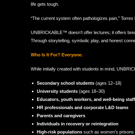
life gets tough.
“The current system often pathologizes pain,” Torres
UNBRICKABLE™ doesn’t offer lectures; it offers brea
Through storytelling, symbolic play, and honest conn
Who Is It For? Everyone.
While initially created with students in mind, UNBRIC
Secondary school students
(ages 12–18)
University students
(ages 18–30)
Educators, youth workers, and well-being staff
HR professionals and corporate L&D teams
Parents and caregivers
Individuals in recovery or reintegration
High-risk populations
such as women’s prisons