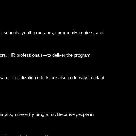
ocal schools, youth programs, community centers, and
ors, HR professionals—to deliver the program
rd.” Localization efforts are also underway to adapt
n jails, in re-entry programs. Because people in