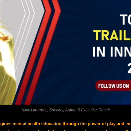
Nikki Langman, Speaker, Author & Executive Coach
 mental health education through the power of play and emoti