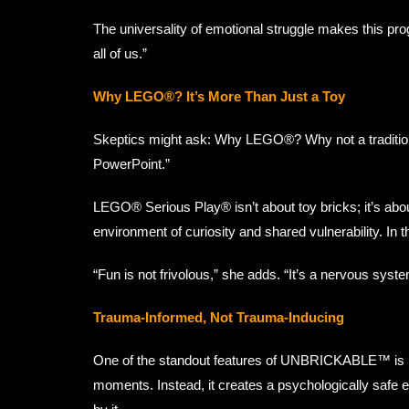
The universality of emotional struggle makes this 
all of us.”
Why LEGO®? It’s More Than Just a Toy
Skeptics might ask: Why LEGO®? Why not a tradition
PowerPoint.”
LEGO® Serious Play® isn’t about toy bricks; it’s abo
environment of curiosity and shared vulnerability. In
“Fun is not frivolous,” she adds. “It’s a nervous system
Trauma-Informed, Not Trauma-Inducing
One of the standout features of UNBRICKABLE™ is 
moments. Instead, it creates a psychologically safe