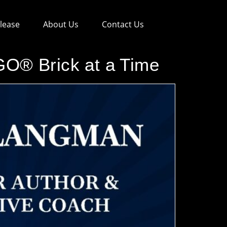
lease
About Us
Contact Us
O® Brick at a Time