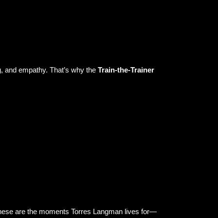
ning, and empathy. That’s why the
Train-the-Trainer
.” These are the moments Torres Langman lives for—