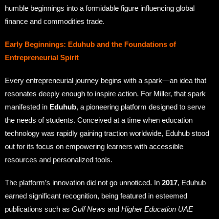
humble beginnings into a formidable figure influencing global
finance and commodities trade.
Early Beginnings: Eduhub and the Foundations of
Entrepreneurial Spirit
Every entrepreneurial journey begins with a spark—an idea that
resonates deeply enough to inspire action. For Miller, that spark
manifested in
Eduhub
, a pioneering platform designed to serve
the needs of students. Conceived at a time when education
technology was rapidly gaining traction worldwide, Eduhub stood
out for its focus on empowering learners with accessible
resources and personalized tools.
The platform’s innovation did not go unnoticed. In
2017
, Eduhub
earned significant recognition, being featured in esteemed
publications such as
Gulf News
and
Higher Education UAE