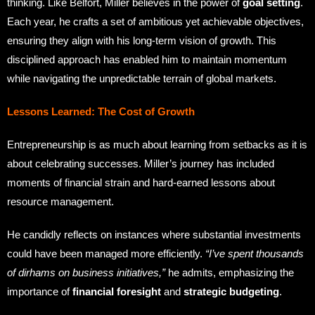
thinking. Like Belfort, Miller believes in the power of
goal setting
.
Each year, he crafts a set of ambitious yet achievable objectives,
ensuring they align with his long-term vision of growth. This
disciplined approach has enabled him to maintain momentum
while navigating the unpredictable terrain of global markets.
Lessons Learned: The Cost of Growth
Entrepreneurship is as much about learning from setbacks as it is
about celebrating successes. Miller’s journey has included
moments of financial strain and hard-earned lessons about
resource management.
He candidly reflects on instances where substantial investments
could have been managed more efficiently.
“I’ve spent thousands
of dirhams on business initiatives,”
he admits, emphasizing the
importance of
financial foresight
and
strategic budgeting
.