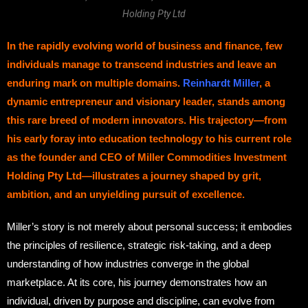
Holding Pty Ltd
In the rapidly evolving world of business and finance, few
individuals manage to transcend industries and leave an
enduring mark on multiple domains.
Reinhardt Miller
, a
dynamic entrepreneur and visionary leader, stands among
this rare breed of modern innovators. His trajectory—from
his early foray into education technology to his current role
as the founder and CEO of Miller Commodities Investment
Holding Pty Ltd—illustrates a journey shaped by grit,
ambition, and an unyielding pursuit of excellence.
Miller’s story is not merely about personal success; it embodies
the principles of resilience, strategic risk-taking, and a deep
understanding of how industries converge in the global
marketplace. At its core, his journey demonstrates how an
individual, driven by purpose and discipline, can evolve from