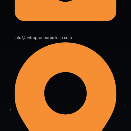
info@entrepreneurbulletin.com