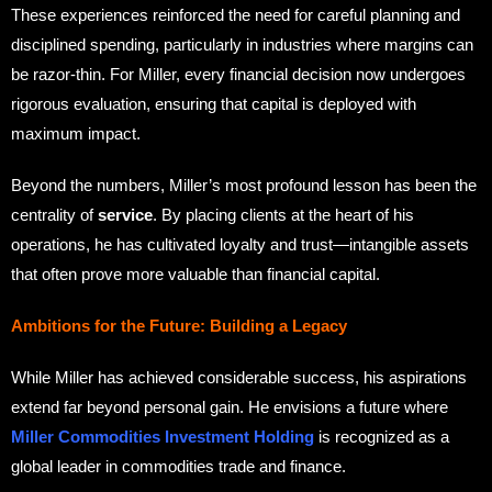
These experiences reinforced the need for careful planning and
disciplined spending, particularly in industries where margins can
be razor-thin. For Miller, every financial decision now undergoes
rigorous evaluation, ensuring that capital is deployed with
maximum impact.
Beyond the numbers, Miller’s most profound lesson has been the
centrality of
service
. By placing clients at the heart of his
operations, he has cultivated loyalty and trust—intangible assets
that often prove more valuable than financial capital.
Ambitions for the Future: Building a Legacy
While Miller has achieved considerable success, his aspirations
extend far beyond personal gain. He envisions a future where
Miller Commodities Investment Holding
is recognized as a
global leader in commodities trade and finance.