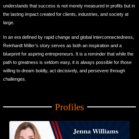
understands that success is not merely measured in profits but in
the lasting impact created for clients, industries, and society at
large.
In an era defined by rapid change and global interconnectedness,
Reinhardt Miller’s story serves as both an inspiration and a
blueprint for aspiring entrepreneurs. It is a reminder that while the
path to greatness is seldom easy, it is always possible for those
willing to dream boldly, act decisively, and persevere through
challenges.
Amid Trade Turmoil
Profiles
Amid Trade Turmoil