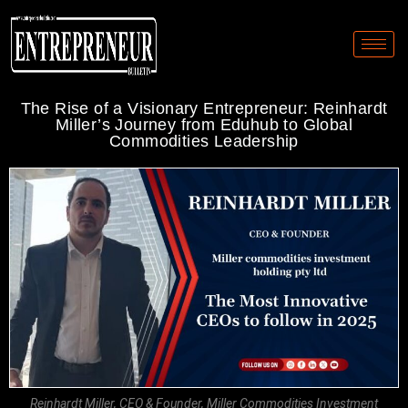
The Rise of a Visionary Entrepreneur: Reinhardt
Miller’s Journey from Eduhub to Global
Commodities Leadership
Reinhardt Miller, CEO & Founder, Miller Commodities Investment