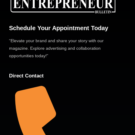
Schedule Your Appointment Today
“Elevate your brand and share your story with our
magazine. Explore advertising and collaboration
opportunities today!”
Direct Contact