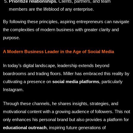
Prioritize relationships.
Clients, partners, and team
members are the lifeblood of any enterprise.
By following these principles, aspiring entrepreneurs can navigate
the complexities of modern business with greater clarity and
purpose.
A Modern Business Leader in the Age of Social Media
In today’s digital landscape, leadership extends beyond
boardrooms and trading floors. Miller has embraced this reality by
cultivating a presence on
social media platforms
, particularly
Instagram.
Through these channels, he shares insights, strategies, and
motivational content with a growing audience of followers. This not
only enhances his personal brand but also provides a platform for
educational outreach
, inspiring future generations of