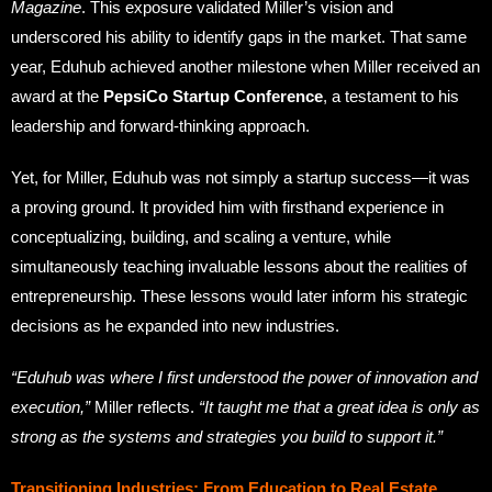
Magazine
. This exposure validated Miller’s vision and
underscored his ability to identify gaps in the market. That same
year, Eduhub achieved another milestone when Miller received an
award at the
PepsiCo Startup Conference
, a testament to his
leadership and forward-thinking approach.
Yet, for Miller, Eduhub was not simply a startup success—it was
a proving ground. It provided him with firsthand experience in
conceptualizing, building, and scaling a venture, while
simultaneously teaching invaluable lessons about the realities of
entrepreneurship. These lessons would later inform his strategic
decisions as he expanded into new industries.
“Eduhub was where I first understood the power of innovation and
execution,”
Miller reflects.
“It taught me that a great idea is only as
strong as the systems and strategies you build to support it.”
Transitioning Industries: From Education to Real Estate