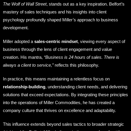
The Wolf of Wall Street
, stands out as a key inspiration. Belfort’s
mastery of sales techniques and his insights into client
psychology profoundly shaped Miller’s approach to business
development.
Miller adopted a
sales-centric mindset
, viewing every aspect of
business through the lens of client engagement and value
creation. His mantra,
“Business is 24 hours of sales. There is
always a client to service,”
reflects this philosophy.
In practice, this means maintaining a relentless focus on
relationship-building
, understanding client needs, and delivering
solutions that exceed expectations. By integrating these principles
into the operations of Miller Commodities, he has created a
company culture that thrives on excellence and adaptability.
This influence extends beyond sales tactics to broader strategic