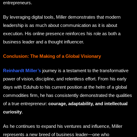
entrepreneurs.
By leveraging digital tools, Miller demonstrates that modern
leadership is as much about communication as it is about
execution. His online presence reinforces his role as both a
business leader and a thought influencer.
Conclusion: The Making of a Global Visionary
Reinhardt Miller’s
journey is a testament to the transformative
power of vision, discipline, and relentless effort. From his early
days with Eduhub to his current position at the helm of a global
commodities firm, he has consistently demonstrated the qualities
of a true entrepreneur:
courage, adaptability, and intellectual
curiosity
.
As he continues to expand his ventures and influence, Miller
represents a new breed of business leader—one who