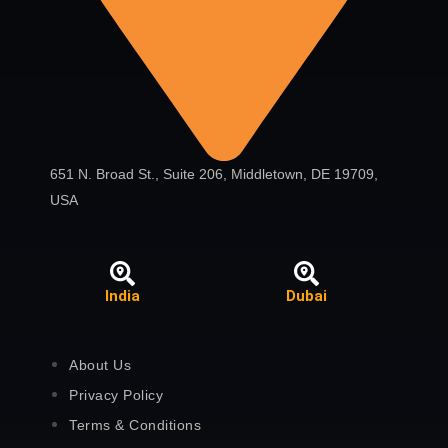
651 N. Broad St., Suite 206, Middletown, DE 19709,
USA
India
Dubai
About Us
Privacy Policy
Terms & Conditions