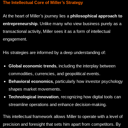
The Intellectual Core of Miller’s Strategy
At the heart of Miller’s journey lies a
philosophical approach to
entrepreneurship
. Unlike many who view business purely as a
transactional activity, Miller sees it as a form of intellectual
engagement.
His strategies are informed by a deep understanding of:
Global economic trends
, including the interplay between
commodities, currencies, and geopolitical events.
Behavioral economics
, particularly how investor psychology
shapes market movements.
Technological innovation
, recognizing how digital tools can
streamline operations and enhance decision-making.
This intellectual framework allows Miller to operate with a level of
precision and foresight that sets him apart from competitors. By