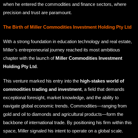
when he entered the commodities and finance sectors, where
precision and trust are paramount.
The Birth of Miller Commodities Investment Holding Pty Ltd
With a strong foundation in education technology and real estate,
Miller’s entrepreneurial journey reached its most ambitious
chapter with the launch of
Miller Commodities Investment
Holding Pty Ltd
.
This venture marked his entry into the
high-stakes world of
commodities trading and investment
, a field that demands
exceptional foresight, market knowledge, and the ability to
navigate global economic trends. Commodities—ranging from
gold and oil to diamonds and agricultural products—form the
backbone of international trade. By positioning his firm within this
space, Miller signaled his intent to operate on a global scale.