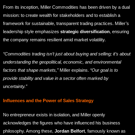
From its inception, Miller Commodities has been driven by a dual
mission: to create wealth for stakeholders and to establish a
framework for sustainable, transparent trading practices. Miller’s
leadership style emphasizes
strategic diversification
, ensuring
the company remains resilient amid market volatility.
“Commodities trading isn’t just about buying and selling; it’s about
understanding the geopolitical, economic, and environmental
factors that shape markets,”
Miller explains.
“Our goal is to
provide stability and value in a sector often marked by
uncertainty.”
Influences and the Power of Sales Strategy
No entrepreneur exists in isolation, and Miller openly
acknowledges the figures who have influenced his business
philosophy. Among these,
Jordan Belfort
, famously known as