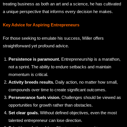
treating business as both an art and a science, he has cultivated
a unique perspective that informs every decision he makes.
Key Advice for Aspiring Entrepreneurs
For those seeking to emulate his success, Miller offers
straightforward yet profound advice.
Persistence is paramount.
Entrepreneurship is a marathon,
not a sprint. The ability to endure setbacks and maintain
momentum is critical.
Activity breeds results.
Daily action, no matter how small,
compounds over time to create significant outcomes.
Perseverance fuels vision.
Challenges should be viewed as
opportunities for growth rather than obstacles.
Set clear goals.
Without defined objectives, even the most
talented entrepreneur can lose direction.