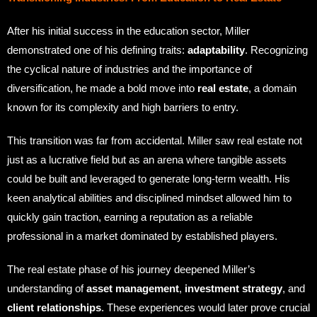
After his initial success in the education sector, Miller
demonstrated one of his defining traits:
adaptability
. Recognizing
the cyclical nature of industries and the importance of
diversification, he made a bold move into
real estate
, a domain
known for its complexity and high barriers to entry.
This transition was far from accidental. Miller saw real estate not
just as a lucrative field but as an arena where tangible assets
could be built and leveraged to generate long-term wealth. His
keen analytical abilities and disciplined mindset allowed him to
quickly gain traction, earning a reputation as a reliable
professional in a market dominated by established players.
The real estate phase of his journey deepened Miller’s
understanding of
asset management
,
investment strategy
, and
client relationships
. These experiences would later prove crucial