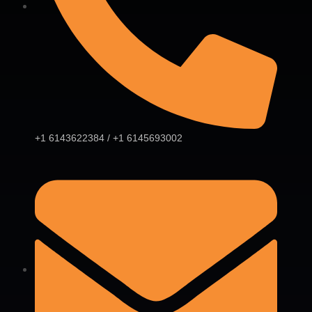
+1 6143622384 / +1 6145693002