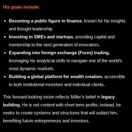
His goals include
:
Becoming a public figure in finance
, known for his insights
and thought leadership.
Investing in SMEs and startups
, providing capital and
mentorship to the next generation of innovators.
Expanding into foreign exchange (Forex) trading
,
leveraging his analytical skills to navigate one of the world’s
most dynamic markets.
Building a global platform for wealth creation
, accessible
to both institutional investors and individual clients.
This forward-looking vision reflects Miller’s belief in
legacy
building
. He is not content with short-term profits; instead, he
seeks to create systems and structures that will outlast him,
benefiting future entrepreneurs and investors.