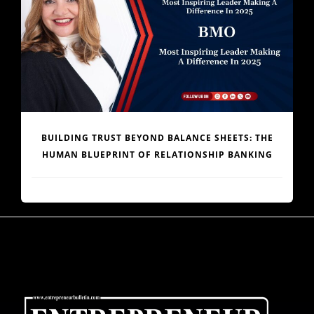
ENGINEERING AFRICA’S LOGISTICS REVOLUTION:
DR. JOE ENOBONG AND THE PARCELS MART VISION