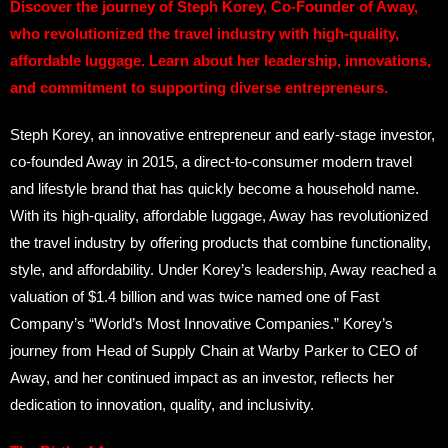
Discover the journey of Steph Korey, Co-Founder of Away,
who revolutionized the travel industry with high-quality,
affordable luggage. Learn about her leadership, innovations,
and commitment to supporting diverse entrepreneurs.
Steph Korey, an innovative entrepreneur and early-stage investor,
co-founded Away in 2015, a direct-to-consumer modern travel
and lifestyle brand that has quickly become a household name.
With its high-quality, affordable luggage, Away has revolutionized
the travel industry by offering products that combine functionality,
style, and affordability. Under Korey’s leadership, Away reached a
valuation of $1.4 billion and was twice named one of Fast
Company’s “World’s Most Innovative Companies.” Korey’s
journey from Head of Supply Chain at Warby Parker to CEO of
Away, and her continued impact as an investor, reflects her
dedication to innovation, quality, and inclusivity.