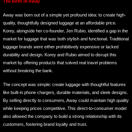
The Birth of Away
Away was born out of a simple yet profound idea: to create high-
quality, thoughtfully designed luggage at an affordable price.
Korey, alongside her co-founder, Jen Rubio, identified a gap in the
market for luggage that was both stylish and functional. Traditional
luggage brands were either prohibitively expensive or lacked
durability and design. Korey and Rubio aimed to disrupt this
market by offering products that solved real travel problems
without breaking the bank.
The concept was simple: create luggage with thoughtful features
like built-in phone chargers, durable materials, and sleek designs.
By selling directly to consumers, Away could maintain high quality
while keeping prices competitive. This direct-to-consumer model
also allowed the company to build a strong relationship with its
customers, fostering brand loyalty and trust.