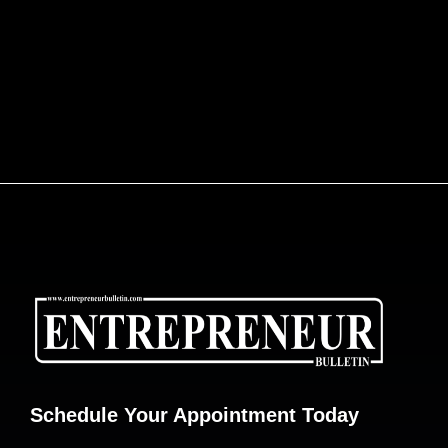
ENGINEERING AFRICA’S LOGISTICS
REVOLUTION: DR. JOE ENOBONG AND THE
PARCELS MART VISION
Schedule Your Appointment Today