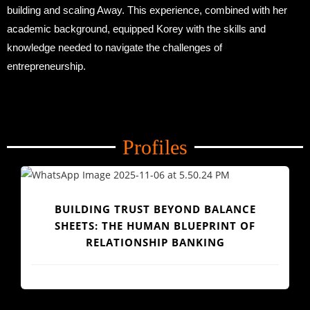
building and scaling Away. This experience, combined with her
academic background, equipped Korey with the skills and
knowledge needed to navigate the challenges of
entrepreneurship.
Profiles