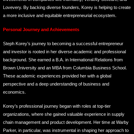
Lovevery. By backing diverse founders, Korey is helping to create
a more inclusive and equitable entrepreneurial ecosystem.
Personal Journey and Achievements
Steph Korey’s journey to becoming a successful entrepreneur
and investor is rooted in her diverse academic and professional
background. She earned a B.A. in International Relations from
Brown University and an MBA from Columbia Business School.
These academic experiences provided her with a global
perspective and a deep understanding of business and
economics.
Korey’s professional journey began with roles at top-tier
organizations, where she gained valuable experience in supply
chain management and product development. Her time at Warby
Parker, in particular, was instrumental in shaping her approach to