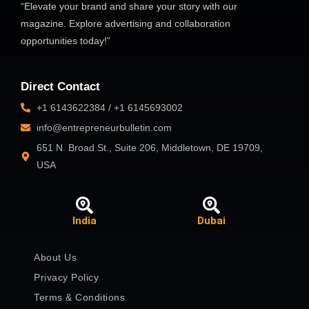
“Elevate your brand and share your story with our
magazine. Explore advertising and collaboration
opportunities today!”
Direct Contact
+1 6143622384 / +1 6145693002
info@entrepreneurbulletin.com
651 N. Broad St., Suite 206, Middletown, DE 19709,
USA
India
Dubai
About Us
Privacy Policy
Terms & Conditions