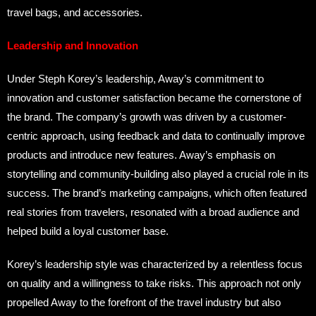
travel bags, and accessories.
Leadership and Innovation
Under Steph Korey’s leadership, Away’s commitment to
innovation and customer satisfaction became the cornerstone of
the brand. The company’s growth was driven by a customer-
centric approach, using feedback and data to continually improve
products and introduce new features. Away’s emphasis on
storytelling and community-building also played a crucial role in its
success. The brand’s marketing campaigns, which often featured
real stories from travelers, resonated with a broad audience and
helped build a loyal customer base.
Korey’s leadership style was characterized by a relentless focus
on quality and a willingness to take risks. This approach not only
propelled Away to the forefront of the travel industry but also