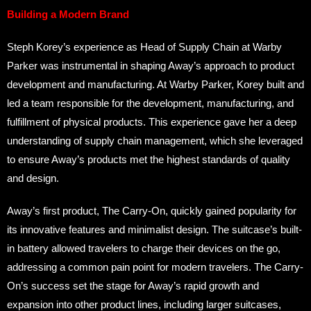
Building a Modern Brand
Steph Korey’s experience as Head of Supply Chain at Warby
Parker was instrumental in shaping Away’s approach to product
development and manufacturing. At Warby Parker, Korey built and
led a team responsible for the development, manufacturing, and
fulfillment of physical products. This experience gave her a deep
understanding of supply chain management, which she leveraged
to ensure Away’s products met the highest standards of quality
and design.
Away’s first product, The Carry-On, quickly gained popularity for
its innovative features and minimalist design. The suitcase’s built-
in battery allowed travelers to charge their devices on the go,
addressing a common pain point for modern travelers. The Carry-
On’s success set the stage for Away’s rapid growth and
expansion into other product lines, including larger suitcases,