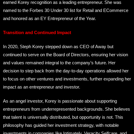
earned Korey recognition as a leading entrepreneur. She was
named to the Forbes 30 Under 30 list for Retail and ECommerce
and honored as an EY Entrepreneur of the Year.
Transition and Continued Impact
In 2020, Steph Korey stepped down as CEO of Away but
continued to serve on the Board of Directors, ensuring her vision
and values remained integral to the company’s future. Her
decision to step back from the day-to-day operations allowed her
to focus on other ventures and investments, further expanding her
impact as an entrepreneur and investor.
As an angel investor, Korey is passionate about supporting
entrepreneurs from underrepresented backgrounds. She believes
that talent is universally distributed, but opportunity is not. This
philosophy has guided her investment strategy, with notable
investments in companies like Intimately, Veracity Selfcare, and