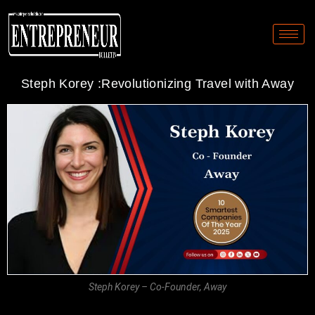
Steph Korey :Revolutionizing Travel with Away
Steph Korey – Co-Founder, Away