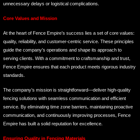
unnecessary delays or logistical complications.
Core Values and Mission
At the heart of Fence Empire’s success lies a set of core values:
quality, reliability, and customer-centric service. These principles
guide the company’s operations and shape its approach to
serving clients. With a commitment to craftsmanship and trust,
Fence Empire ensures that each product meets rigorous industry
standards.
The company’s mission is straightforward—deliver high-quality
fencing solutions with seamless communication and efficient
service. By eliminating time zone barriers, maintaining proactive
communication, and continuously improving processes, Fence
Empire has built a solid reputation for excellence.
Ensuring Quality in Fencing Materials