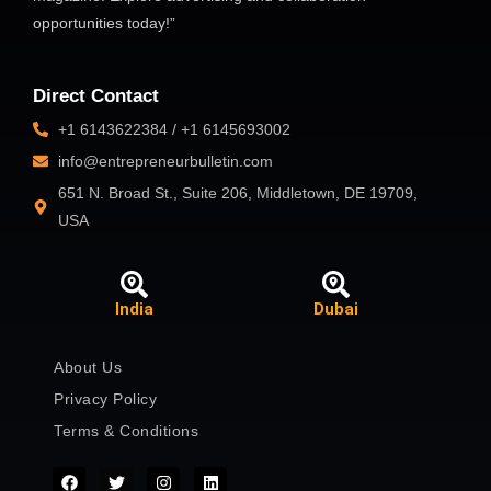
opportunities today!”
Direct Contact
+1 6143622384 / +1 6145693002
info@entrepreneurbulletin.com
651 N. Broad St., Suite 206, Middletown, DE 19709,
USA
India
Dubai
About Us
Privacy Policy
Terms & Conditions