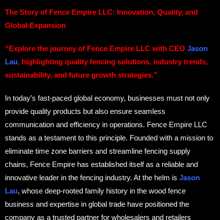
The Story of Fence Empire LLC: Innovation, Quality, and
Global Expansion
“Explore the journey of Fence Empire LLC with CEO
Jason
Lau
, highlighting quality fencing solutions, industry trends,
sustainability, and future growth strategies.”
In today’s fast-paced global economy, businesses must not only
provide quality products but also ensure seamless
communication and efficiency in operations. Fence Empire LLC
stands as a testament to this principle. Founded with a mission to
eliminate time zone barriers and streamline fencing supply
chains, Fence Empire has established itself as a reliable and
innovative leader in the fencing industry. At the helm is
Jason
Lau
, whose deep-rooted family history in the wood fence
business and expertise in global trade have positioned the
company as a trusted partner for wholesalers and retailers