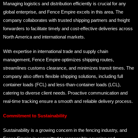
Managing logistics and distribution efficiently is crucial for any
global enterprise, and Fence Empire excels in this area. The
company collaborates with trusted shipping partners and freight
forwarders to facilitate timely and cost-effective deliveries across
North America and international markets.
With expertise in international trade and supply chain
management, Fence Empire optimizes shipping routes,
streamlines customs clearance, and minimizes transit times. The
company also offers flexible shipping solutions, including full
container loads (FCL) and less-than-container loads (LCL),
catering to diverse client needs. Proactive communication and
real-time tracking ensure a smooth and reliable delivery process.
Commitment to Sustainability
Sustainability is a growing concern in the fencing industry, and