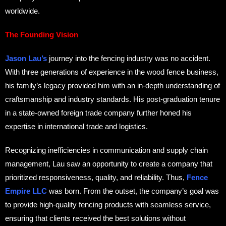
worldwide.
The Founding Vision
Jason Lau’s
journey into the fencing industry was no accident.
With three generations of experience in the wood fence business,
his family’s legacy provided him with an in-depth understanding of
craftsmanship and industry standards. His post-graduation tenure
in a state-owned foreign trade company further honed his
expertise in international trade and logistics.
Recognizing inefficiencies in communication and supply chain
management, Lau saw an opportunity to create a company that
prioritized responsiveness, quality, and reliability. Thus,
Fence
Empire LLC
was born. From the outset, the company’s goal was
to provide high-quality fencing products with seamless service,
ensuring that clients received the best solutions without