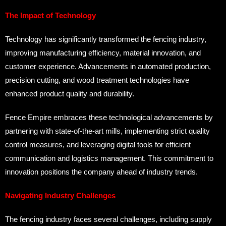
The Impact of Technology
Technology has significantly transformed the fencing industry,
improving manufacturing efficiency, material innovation, and
customer experience. Advancements in automated production,
precision cutting, and wood treatment technologies have
enhanced product quality and durability.
Fence Empire embraces these technological advancements by
partnering with state-of-the-art mills, implementing strict quality
control measures, and leveraging digital tools for efficient
communication and logistics management. This commitment to
innovation positions the company ahead of industry trends.
Navigating Industry Challenges
The fencing industry faces several challenges, including supply