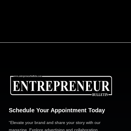
ENGINEERING AFRICA’S LOGISTICS
REVOLUTION: DR. JOE ENOBONG AND THE
PARCELS MART VISION
Schedule Your Appointment Today
“Elevate your brand and share your story with our
magazine. Explore advertising and collaboration