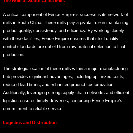
The Role of South China Mills
A critical component of Fence Empire’s success is its network of
mills in South China. These mills play a pivotal role in maintaining
product quality, consistency, and efficiency. By working closely
with these facilities, Fence Empire ensures that strict quality
control standards are upheld from raw material selection to final
production.
The strategic location of these mills within a major manufacturing
hub provides significant advantages, including optimized costs,
reduced lead times, and enhanced product customization.
Additionally, leveraging strong supply chain networks and efficient
logistics ensures timely deliveries, reinforcing Fence Empire’s
commitment to reliable service.
Logistics and Distribution