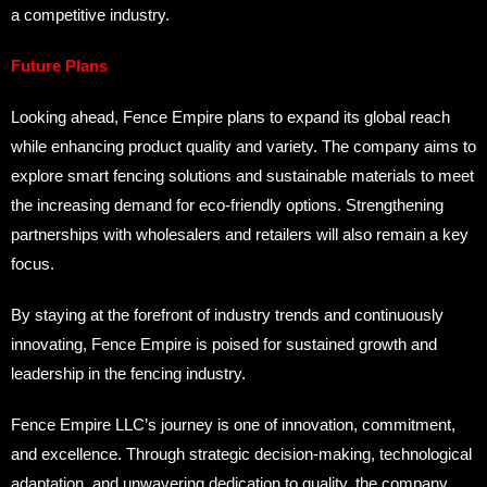
a competitive industry.
Future Plans
Looking ahead, Fence Empire plans to expand its global reach
while enhancing product quality and variety. The company aims to
explore smart fencing solutions and sustainable materials to meet
the increasing demand for eco-friendly options. Strengthening
partnerships with wholesalers and retailers will also remain a key
focus.
By staying at the forefront of industry trends and continuously
innovating, Fence Empire is poised for sustained growth and
leadership in the fencing industry.
Fence Empire LLC’s journey is one of innovation, commitment,
and excellence. Through strategic decision-making, technological
adaptation, and unwavering dedication to quality, the company