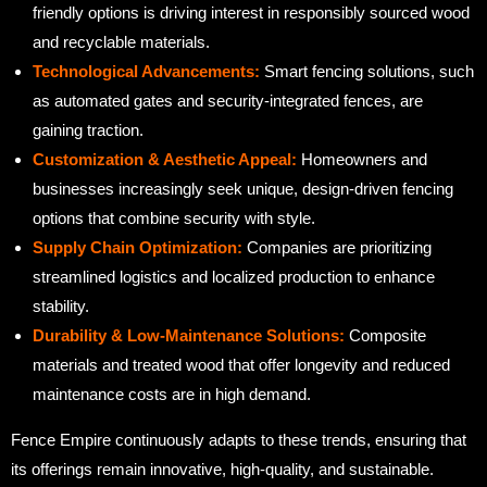
friendly options is driving interest in responsibly sourced wood
and recyclable materials.
Technological Advancements:
Smart fencing solutions, such
as automated gates and security-integrated fences, are
gaining traction.
Customization & Aesthetic Appeal:
Homeowners and
businesses increasingly seek unique, design-driven fencing
options that combine security with style.
Supply Chain Optimization:
Companies are prioritizing
streamlined logistics and localized production to enhance
stability.
Durability & Low-Maintenance Solutions:
Composite
materials and treated wood that offer longevity and reduced
maintenance costs are in high demand.
Fence Empire continuously adapts to these trends, ensuring that
its offerings remain innovative, high-quality, and sustainable.