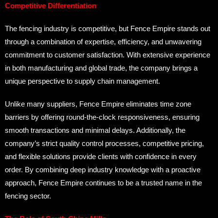
Competitive Differentiation
The fencing industry is competitive, but Fence Empire stands out
through a combination of expertise, efficiency, and unwavering
commitment to customer satisfaction. With extensive experience
in both manufacturing and global trade, the company brings a
unique perspective to supply chain management.
Unlike many suppliers, Fence Empire eliminates time zone
barriers by offering round-the-clock responsiveness, ensuring
smooth transactions and minimal delays. Additionally, the
company’s strict quality control processes, competitive pricing,
and flexible solutions provide clients with confidence in every
order. By combining deep industry knowledge with a proactive
approach, Fence Empire continues to be a trusted name in the
fencing sector.