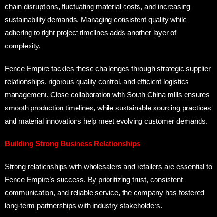
chain disruptions, fluctuating material costs, and increasing
sustainability demands. Managing consistent quality while
adhering to tight project timelines adds another layer of
complexity.
Fence Empire tackles these challenges through strategic supplier
relationships, rigorous quality control, and efficient logistics
management. Close collaboration with South China mills ensures
smooth production timelines, while sustainable sourcing practices
and material innovations help meet evolving customer demands.
Building Strong Business Relationships
Strong relationships with wholesalers and retailers are essential to
Fence Empire’s success. By prioritizing trust, consistent
communication, and reliable service, the company has fostered
long-term partnerships with industry stakeholders.