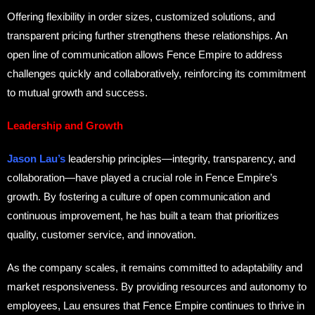
Offering flexibility in order sizes, customized solutions, and
transparent pricing further strengthens these relationships. An
open line of communication allows Fence Empire to address
challenges quickly and collaboratively, reinforcing its commitment
to mutual growth and success.
Leadership and Growth
Jason Lau’s
leadership principles—integrity, transparency, and
collaboration—have played a crucial role in Fence Empire’s
growth. By fostering a culture of open communication and
continuous improvement, he has built a team that prioritizes
quality, customer service, and innovation.
As the company scales, it remains committed to adaptability and
market responsiveness. By providing resources and autonomy to
employees, Lau ensures that Fence Empire continues to thrive in