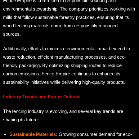
Fence Empire is committed to responsible sourcing and
environmental stewardship. The company prioritizes working with
mills that follow sustainable forestry practices, ensuring that its
wood fencing materials come from responsibly managed
sources.
Additionally, efforts to minimize environmental impact extend to
waste reduction, efficient manufacturing processes, and eco-
friendly packaging. By optimizing shipping routes to reduce
carbon emissions, Fence Empire continues to enhance its
sustainability initiatives while delivering high-quality products.
Industry Trends and Future Outlook
The fencing industry is evolving, and several key trends are
shaping its future:
Sustainable Materials:
Growing consumer demand for eco-