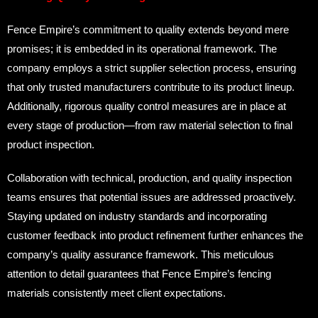
Fence Empire’s commitment to quality extends beyond mere
promises; it is embedded in its operational framework. The
company employs a strict supplier selection process, ensuring
that only trusted manufacturers contribute to its product lineup.
Additionally, rigorous quality control measures are in place at
every stage of production—from raw material selection to final
product inspection.
Collaboration with technical, production, and quality inspection
teams ensures that potential issues are addressed proactively.
Staying updated on industry standards and incorporating
customer feedback into product refinement further enhances the
company’s quality assurance framework. This meticulous
attention to detail guarantees that Fence Empire’s fencing
materials consistently meet client expectations.