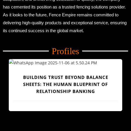
has cemented its position as a trusted fencing solutions provider.
As it looks to the future, Fence Empire remains committed to
delivering high-quality products and exceptional service, ensuring
its continued success in the global market.
Profiles
CE
OF