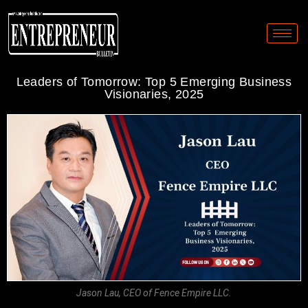
Leaders of Tomorrow: Top 5 Emerging Business
Visionaries, 2025
Jason Lau, CEO of Fence Empire LLC.