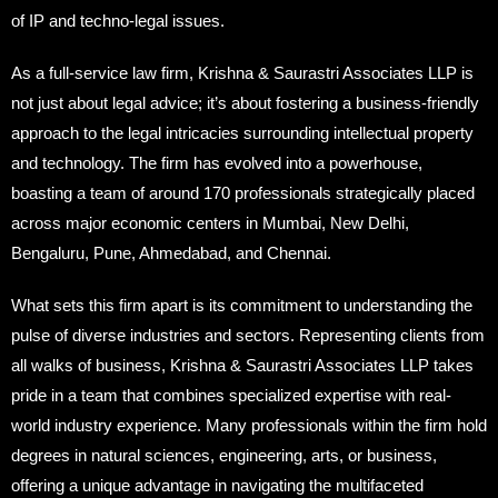
of IP and techno-legal issues.
As a full-service law firm, Krishna & Saurastri Associates LLP is
not just about legal advice; it’s about fostering a business-friendly
approach to the legal intricacies surrounding intellectual property
and technology. The firm has evolved into a powerhouse,
boasting a team of around 170 professionals strategically placed
across major economic centers in Mumbai, New Delhi,
Bengaluru, Pune, Ahmedabad, and Chennai.
What sets this firm apart is its commitment to understanding the
pulse of diverse industries and sectors. Representing clients from
all walks of business, Krishna & Saurastri Associates LLP takes
pride in a team that combines specialized expertise with real-
world industry experience. Many professionals within the firm hold
degrees in natural sciences, engineering, arts, or business,
offering a unique advantage in navigating the multifaceted