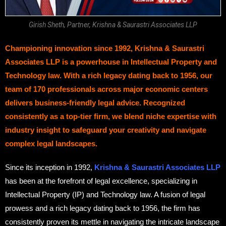
Girish Sheth, Partner, Krishna & Saurastri Associates LLP
Championing innovation since 1992, Krishna & Saurastri
Associates LLP is a powerhouse in Intellectual Property and
Technology law. With a rich legacy dating back to 1956, our
team of 170 professionals across major economic centers
delivers business-friendly legal advice. Recognized
consistently as a top-tier firm, we blend niche expertise with
industry insight to safeguard your creativity and navigate
complex legal landscapes.
Since its inception in 1992,
Krishna & Saurastri Associates LLP
has been at the forefront of legal excellence, specializing in
Intellectual Property (IP) and Technology law. A fusion of legal
prowess and a rich legacy dating back to 1956, the firm has
consistently proven its mettle in navigating the intricate landscape