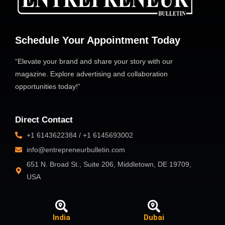
Schedule Your Appointment Today
“Elevate your brand and share your story with our
magazine. Explore advertising and collaboration
opportunities today!”
Direct Contact
+1 6143622384 / +1 6145693002
info@entrepreneurbulletin.com
651 N. Broad St., Suite 206, Middletown, DE 19709,
USA
India
Dubai