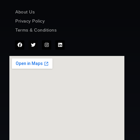
About Us
Privacy Policy
Terms & Conditions