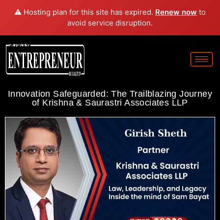
⚠️ Hosting plan for this site has expired.
Renew now
to
avoid service disruption.
Innovation Safeguarded: The Trailblazing Journey
of Krishna & Saurastri Associates LLP