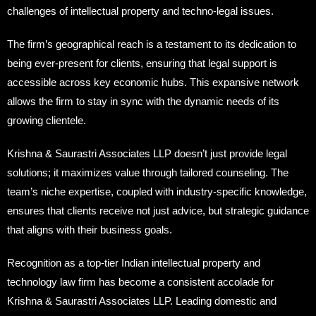
challenges of intellectual property and techno-legal issues.
The firm’s geographical reach is a testament to its dedication to
being ever-present for clients, ensuring that legal support is
accessible across key economic hubs. This expansive network
allows the firm to stay in sync with the dynamic needs of its
growing clientele.
Krishna & Saurastri Associates LLP doesn’t just provide legal
solutions; it maximizes value through tailored counseling. The
team’s niche expertise, coupled with industry-specific knowledge,
ensures that clients receive not just advice, but strategic guidance
that aligns with their business goals.
Recognition as a top-tier Indian intellectual property and
technology law firm has become a consistent accolade for
Krishna & Saurastri Associates LLP. Leading domestic and