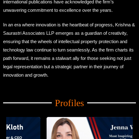
international publications have acknowledged the firm’s
unwavering commitment to excellence over the years.
In an era where innovation is the heartbeat of progress, Krishna &
Saurastri Associates LLP emerges as a guardian of creativity,
ensuring that the wheels of intellectual property protection and
technology law continue to turn seamlessly. As the firm charts its
path forward, it remains a stalwart ally for those seeking not just
legal representation but a strategic partner in their journey of
innovation and growth.
Amid Trade Turmoil
Profiles
Amid Trade Turmoil