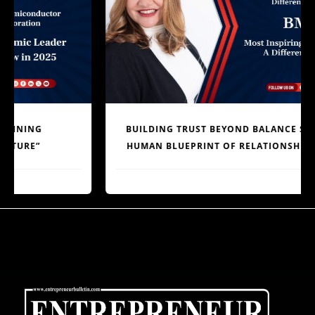
BUILDING TRUST BEYOND BALANCE SHEETS: THE
HUMAN BLUEPRINT OF RELATIONSHIP BANKING