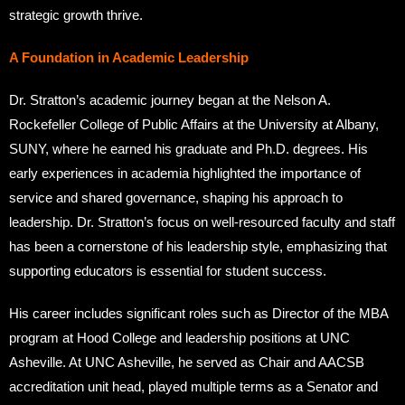
strategic growth thrive.
A Foundation in Academic Leadership
Dr. Stratton’s academic journey began at the Nelson A.
Rockefeller College of Public Affairs at the University at Albany,
SUNY, where he earned his graduate and Ph.D. degrees. His
early experiences in academia highlighted the importance of
service and shared governance, shaping his approach to
leadership. Dr. Stratton’s focus on well-resourced faculty and staff
has been a cornerstone of his leadership style, emphasizing that
supporting educators is essential for student success.
His career includes significant roles such as Director of the MBA
program at Hood College and leadership positions at UNC
Asheville. At UNC Asheville, he served as Chair and AACSB
accreditation unit head, played multiple terms as a Senator and