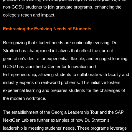
non-GCSU students to join graduate programs, enhancing the
college’s reach and impact.
Embracing the Evolving Needs of Students
Recognizing that student needs are continually evolving, Dr.
Stratton has championed initiatives that reflect the current
generation’s desire for experiential, flexible, and engaged learning.
GCSU has launched a Center for Innovation and
Entrepreneurship, allowing students to collaborate with faculty and
industry experts on real-world problems. This initiative fosters
experiential learning and prepares students for the challenges of
the modern workforce.
The establishment of the Georgia Leadership Tour and the SAP
NextGen Lab are further examples of how Dr. Stratton’s
leadership is meeting students’ needs. These programs leverage