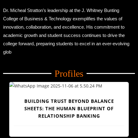
Dr. Micheal Stratton’s leadership at the J. Whitney Bunting
College of Business & Technology exemplifies the values of
innovation, collaboration, and excellence. His commitment to
academic growth and student success continues to drive the
college forward, preparing students to excel in an ever-evolving
glob
Profiles
BUILDING TRUST BEYOND BALANCE
SHEETS: THE HUMAN BLUEPRINT OF
RELATIONSHIP BANKING