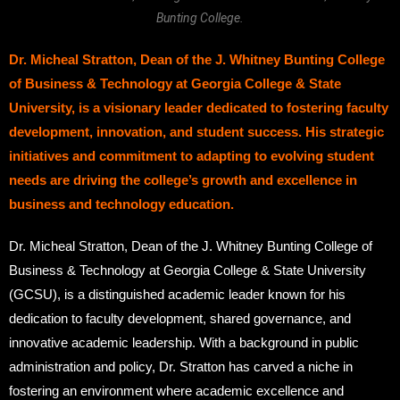
Bunting College.
Dr. Micheal Stratton, Dean of the J. Whitney Bunting College
of Business & Technology at Georgia College & State
University, is a visionary leader dedicated to fostering faculty
development, innovation, and student success. His strategic
initiatives and commitment to adapting to evolving student
needs are driving the college’s growth and excellence in
business and technology education.
Dr. Micheal Stratton, Dean of the J. Whitney Bunting College of
Business & Technology at Georgia College & State University
(GCSU), is a distinguished academic leader known for his
dedication to faculty development, shared governance, and
innovative academic leadership. With a background in public
administration and policy, Dr. Stratton has carved a niche in
fostering an environment where academic excellence and