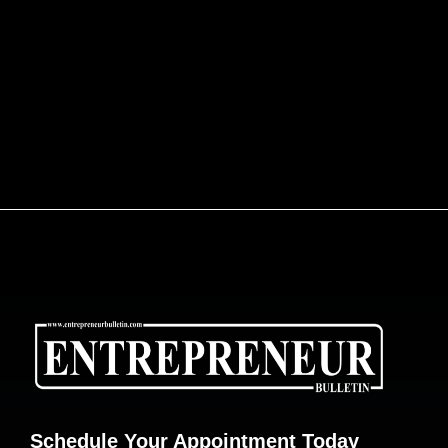
Schedule Your Appointment Today