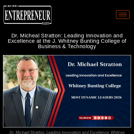
Dr. Micheal Stratton: Leading Innovation and
Excellence at the J. Whitney Bunting College of
Business & Technology
Dr. Michael Stratton, Leading Innovation and Excellence, Whitney