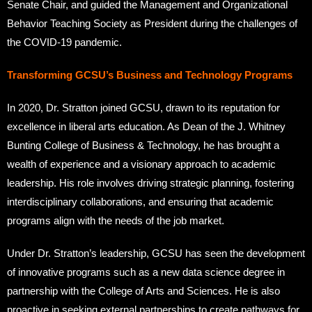
Senate Chair, and guided the Management and Organizational
Behavior Teaching Society as President during the challenges of
the COVID-19 pandemic.
Transforming GCSU’s Business and Technology Programs
In 2020, Dr. Stratton joined GCSU, drawn to its reputation for
excellence in liberal arts education. As Dean of the J. Whitney
Bunting College of Business & Technology, he has brought a
wealth of experience and a visionary approach to academic
leadership. His role involves driving strategic planning, fostering
interdisciplinary collaborations, and ensuring that academic
programs align with the needs of the job market.
Under Dr. Stratton’s leadership, GCSU has seen the development
of innovative programs such as a new data science degree in
partnership with the College of Arts and Sciences. He is also
proactive in seeking external partnerships to create pathways for