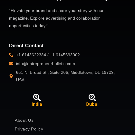
“Elevate your brand and share your story with our
magazine. Explore advertising and collaboration
opportunities today!”
Direct Contact
+1 6143622384 / +1 6145693002
info@entrepreneurbulletin.com
651 N. Broad St., Suite 206, Middletown, DE 19709,
USA
India
Dubai
About Us
Privacy Policy