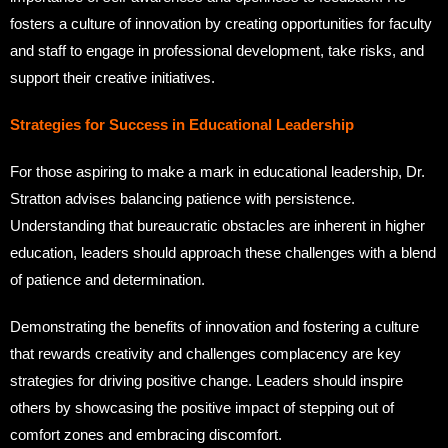
fosters a culture of innovation by creating opportunities for faculty
and staff to engage in professional development, take risks, and
support their creative initiatives.
Strategies for Success in Educational Leadership
For those aspiring to make a mark in educational leadership, Dr.
Stratton advises balancing patience with persistence.
Understanding that bureaucratic obstacles are inherent in higher
education, leaders should approach these challenges with a blend
of patience and determination.
Demonstrating the benefits of innovation and fostering a culture
that rewards creativity and challenges complacency are key
strategies for driving positive change. Leaders should inspire
others by showcasing the positive impact of stepping out of
comfort zones and embracing discomfort.