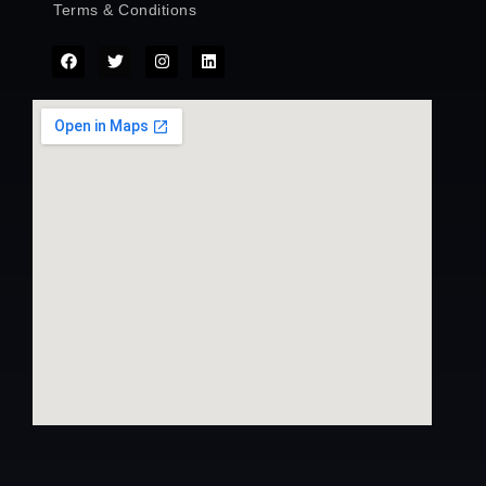
Terms & Conditions