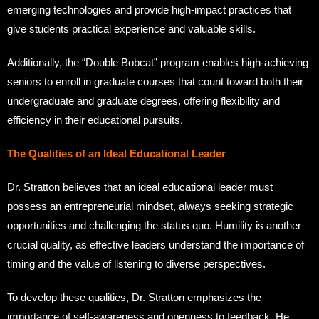
emerging technologies and provide high-impact practices that
give students practical experience and valuable skills.
Additionally, the “Double Bobcat” program enables high-achieving
seniors to enroll in graduate courses that count toward both their
undergraduate and graduate degrees, offering flexibility and
efficiency in their educational pursuits.
The Qualities of an Ideal Educational Leader
Dr. Stratton believes that an ideal educational leader must
possess an entrepreneurial mindset, always seeking strategic
opportunities and challenging the status quo. Humility is another
crucial quality, as effective leaders understand the importance of
timing and the value of listening to diverse perspectives.
To develop these qualities, Dr. Stratton emphasizes the
importance of self-awareness and openness to feedback. He