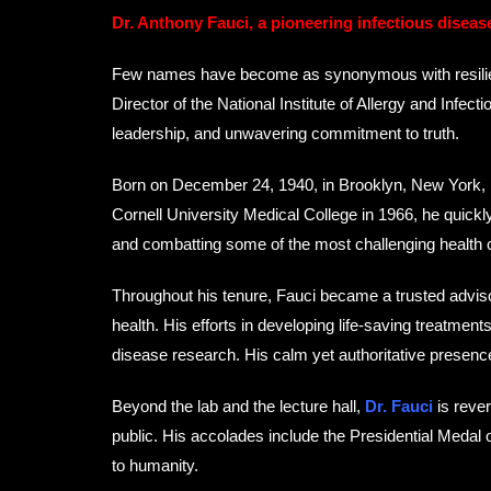
Dr. Anthony Fauci, a pioneering infectious diseas
Few names have become as synonymous with resilience,
Director of the National Institute of Allergy and Infe
leadership, and unwavering commitment to truth.
Born on December 24, 1940, in Brooklyn, New York, Fa
Cornell University Medical College in 1966, he quick
and combatting some of the most challenging health 
Throughout his tenure, Fauci became a trusted advisor
health. His efforts in developing life-saving treatm
disease research. His calm yet authoritative presen
Beyond the lab and the lecture hall,
Dr. Fauci
is rever
public. His accolades include the Presidential Medal 
to humanity.