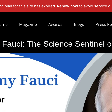
g plan for this site has expired.
Renew now
to avoid service di
ome
Magazine
Awards
Blogs
Press Re
 Fauci: The Science Sentinel 