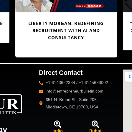
ENGINEERING AFRICA’S LOGISTICS
E
L
REVOLUTION: DR. JOE ENOBONG AND
F
THE PARCELS MART VISION
Direct Contact
+1 6143622384 / +1 6145693002
info@entrepreneurbulletin.com
651 N. Broad St., Suite 206,
Middletown, DE 19709, USA
ay
India
Dubai