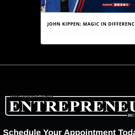
REDEFINING
BUILDING TRUST BEYOND BALANC
ITECTURE”
SHEETS: THE HUMAN BLUEPRINT O
RELATIONSHIP BANKING
Schedule Your Appointment Tod