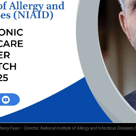
thony Fauci – Director, National Institute of Allergy and Infectious Diseases 