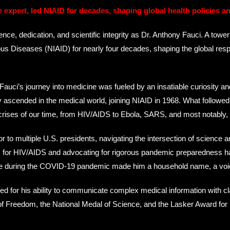
e expert, led NIAID for decades, shaping global health policies a
 dedication, and scientific integrity as Dr. Anthony Fauci. A towerin
ctious Diseases (NIAID) for nearly four decades, shaping the global res
uci’s journey into medicine was fueled by an insatiable curiosity and
ly ascended in the medical world, joining NIAID in 1968. What follow
crises of our time, from HIV/AIDS to Ebola, SARS, and most notably
 to multiple U.S. presidents, navigating the intersection of science 
ents for HIV/AIDS and advocating for rigorous pandemic preparedness h
ce during the COVID-19 pandemic made him a household name, a voice 
ed for his ability to communicate complex medical information with cl
of Freedom, the National Medal of Science, and the Lasker Award for 