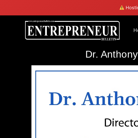
Hostin
H
Dr. Anthony