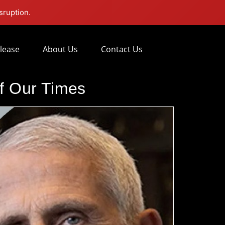
sruption.
lease
About Us
Contact Us
of Our Times