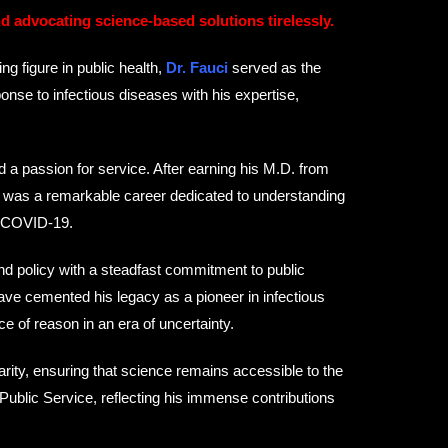
nd advocating science-based solutions tirelessly.
g figure in public health,
Dr. Fauci
served as the
ponse to infectious diseases with his expertise,
 a passion for service. After earning his M.D. from
ed was a remarkable career dedicated to understanding
, COVID-19.
and policy with a steadfast commitment to public
ave cemented his legacy as a pioneer in infectious
of reason in an era of uncertainty.
arity, ensuring that science remains accessible to the
Public Service, reflecting his immense contributions