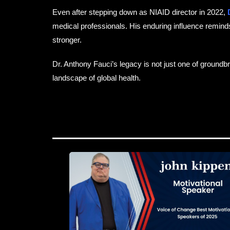
Even after stepping down as NIAID director in 2022,
D
medical professionals. His enduring influence reminds u
stronger.
Dr. Anthony Fauci’s legacy is not just one of ground
landscape of global health.