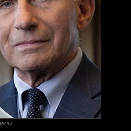
(NIAID)