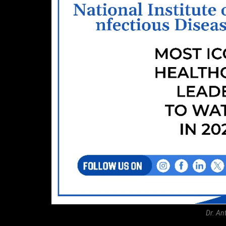
Dr. An