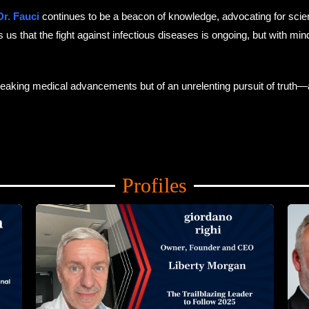
r. Fauci
continues to be a beacon of knowledge, advocating for scien
s that the fight against infectious diseases is ongoing, but with minds
breaking medical advancements but of an unrelenting pursuit of truth—
Profiles