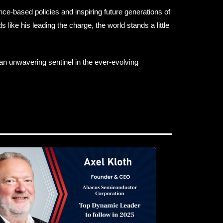
ce-based policies and inspiring future generations of
 like his leading the charge, the world stands a little
an unwavering sentinel in the ever-evolving