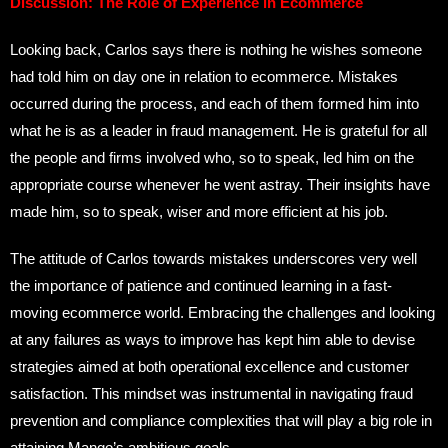
Discussion: The Role of Experience in Ecommerce
Looking back, Carlos says there is nothing he wishes someone
had told him on day one in relation to ecommerce. Mistakes
occurred during the process, and each of them formed him into
what he is as a leader in fraud management. He is grateful for all
the people and firms involved who, so to speak, led him on the
appropriate course whenever he went astray. Their insights have
made him, so to speak, wiser and more efficient at his job.
The attitude of Carlos towards mistakes underscores very well
the importance of patience and continued learning in a fast-
moving ecommerce world. Embracing the challenges and looking
at any failures as ways to improve has kept him able to devise
strategies aimed at both operational excellence and customer
satisfaction. This mindset was instrumental in navigating fraud
prevention and compliance complexities that will play a big role in
attaining Mango’s ambitious goals.