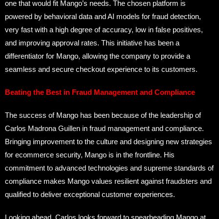
one that would fit Mango’s needs. The chosen platform is
powered by behavioral data and AI models for fraud detection,
very fast with a high degree of accuracy, low in false positives,
and improving approval rates. This initiative has been a
differentiator for Mango, allowing the company to provide a
seamless and secure checkout experience to its customers.
Beating the Best in Fraud Management and Compliance
The success of Mango has been because of the leadership of
Carlos Madrona Guillen in fraud management and compliance.
Bringing improvement to the culture and designing new strategies
for ecommerce security, Mango is in the frontline. His
commitment to advanced technologies and supreme standards of
compliance makes Mango values resilient against fraudsters and
qualified to deliver exceptional customer experiences.
Looking ahead, Carlos looks forward to spearheading Mango at