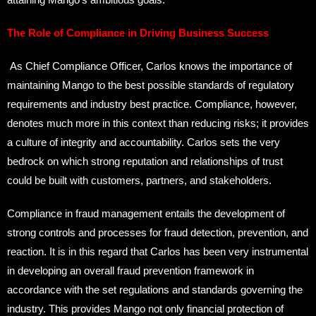
The Role of Compliance in Driving Business Success
As Chief Compliance Officer, Carlos knows the importance of
maintaining Mango to the best possible standards of regulatory
requirements and industry best practice. Compliance, however,
denotes much more in this context than reducing risks; it provides
a culture of integrity and accountability. Carlos sets the very
bedrock on which strong reputation and relationships of trust
could be built with customers, partners, and stakeholders.
Compliance in fraud management entails the development of
strong controls and processes for fraud detection, prevention, and
reaction. It is in this regard that Carlos has been very instrumental
in developing an overall fraud prevention framework in
accordance with the set regulations and standards governing the
industry. This provides Mango not only financial protection of