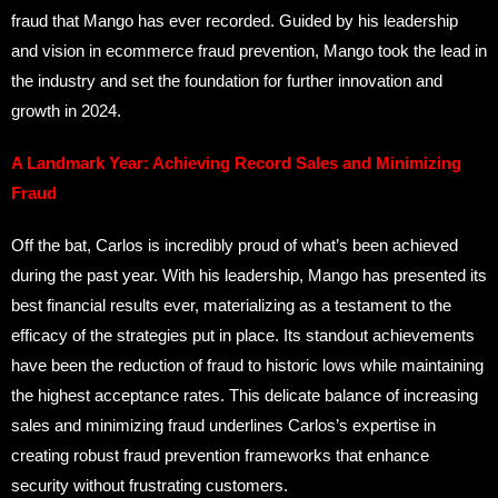
fraud that Mango has ever recorded. Guided by his leadership
and vision in ecommerce fraud prevention, Mango took the lead in
the industry and set the foundation for further innovation and
growth in 2024.
A Landmark Year: Achieving Record Sales and Minimizing
Fraud
Off the bat, Carlos is incredibly proud of what’s been achieved
during the past year. With his leadership, Mango has presented its
best financial results ever, materializing as a testament to the
efficacy of the strategies put in place. Its standout achievements
have been the reduction of fraud to historic lows while maintaining
the highest acceptance rates. This delicate balance of increasing
sales and minimizing fraud underlines Carlos’s expertise in
creating robust fraud prevention frameworks that enhance
security without frustrating customers.