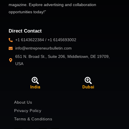
magazine. Explore advertising and collaboration
opportunities today!”
Direct Contact
+1 6143622384 / +1 6145693002
info@entrepreneurbulletin.com
651 N. Broad St., Suite 206, Middletown, DE 19709,
USA
India
Dubai
About Us
Privacy Policy
Terms & Conditions