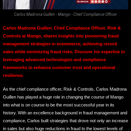
Carlos Madrona Guillen - Mango - Chief Compliance Officer
Carlos Madrona Guillen, Chief Compliance Officer, Risk &
Controls at Mango, shares insights into pioneering fraud
management strategies in ecommerce, achieving record
sales while minimizing fraud risks. Discover his expertise in
leveraging advanced technologies and compliance
frameworks to enhance customer trust and operational
resilience.
As the chief compliance officer, Risk & Controls, Carlos Madrona
Guillen has played a huge role in changing the course of Mango
into what is on course to be the most successful year in its
history. With an excellence background in fraud management and
compliance, Carlos built strategies that drove not only an increase
in sales but also huge reductions in fraud to the lowest levels of