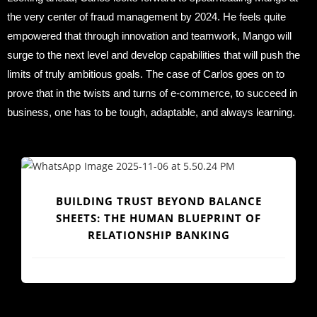
the very center of fraud management by 2024. He feels quite
empowered that through innovation and teamwork, Mango will
surge to the next level and develop capabilities that will push the
limits of truly ambitious goals. The case of Carlos goes on to
prove that in the twists and turns of e-commerce, to succeed in
business, one has to be tough, adaptable, and always learning.