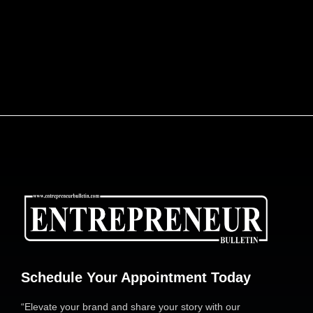
ENGINEERING AFRICA’S LOGISTICS
REVOLUTION: DR. JOE ENOBONG AND THE
PARCELS MART VISION
Schedule Your Appointment Today
“Elevate your brand and share your story with our