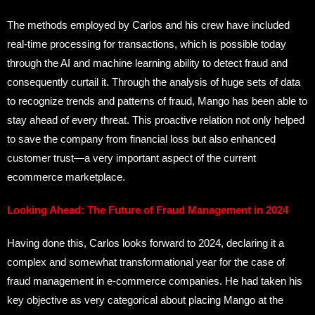
The methods employed by Carlos and his crew have included
real-time processing for transactions, which is possible today
through the AI and machine learning ability to detect fraud and
consequently curtail it. Through the analysis of huge sets of data
to recognize trends and patterns of fraud, Mango has been able to
stay ahead of every threat. This proactive relation not only helped
to save the company from financial loss but also enhanced
customer trust—a very important aspect of the current
ecommerce marketplace.
Looking Ahead: The Future of Fraud Management in 2024
Having done this, Carlos looks forward to 2024, declaring it a
complex and somewhat transformational year for the case of
fraud management in e-commerce companies. He had taken his
key objective as very categorical about placing Mango at the