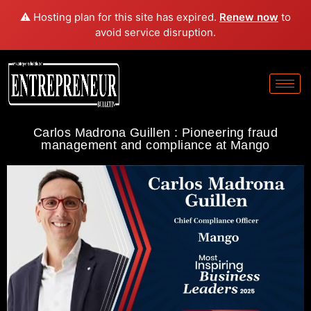
⚠️ Hosting plan for this site has expired.
Renew now
to
avoid service disruption.
Carlos Madrona Guillen : Pioneering fraud
management and compliance at Mango