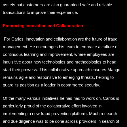
assets but customers are also guaranteed safe and reliable
transactions to improve their experience.
Embracing Innovation and Collaboration
For Carlos, innovation and collaboration are the future of fraud
management. He encourages his team to embrace a culture of
continuous learning and improvement, where employees are
inquisitive about new technologies and methodologies to head
start their prowess. This collaborative approach ensures Mango
remains agile and responsive to emerging threats, helping to
guard its position as a leader in ecommerce security.
Of the many various initiatives he has had to work on, Carlos is
particularly proud of the collaborative effort involved in
implementing a new fraud prevention platform. Much research
and due diligence was to be done across providers in search of