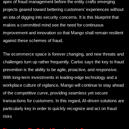
apex of fraud management before the entity crafts emerging
projects geared toward bettering customers’ experiences without
an iota of digging into security concerns. It is this blueprint that
makes a committed mind see the need for continuous
improvement and innovation so that Mango shall remain resilient
against these schemes of fraud.
The ecommerce space is forever changing, and new threats and
challenges turn up rather frequently. Carlos says the key to fraud
prevention is the ability to be agile, proactive, and responsive.
With long-term investments in leading-edge technology and a
workplace culture of vigilance, Mango will continue to stay ahead
of the competitive curve, providing seamless yet secure
transactions for customers. In this regard, AI-driven solutions are
particularly key in order to quickly recognize and act on fraud
risks