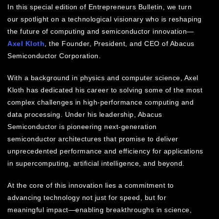
In this special edition of Entrepreneurs Bulletin, we turn
our spotlight on a technological visionary who is reshaping
the future of computing and semiconductor innovation—
Axel Kloth
, the Founder, President, and CEO of Abacus
Semiconductor Corporation.
With a background in physics and computer science, Axel
Kloth has dedicated his career to solving some of the most
complex challenges in high-performance computing and
data processing. Under his leadership, Abacus
Semiconductor is pioneering next-generation
semiconductor architectures that promise to deliver
unprecedented performance and efficiency for applications
in supercomputing, artificial intelligence, and beyond.
At the core of this innovation lies a commitment to
advancing technology not just for speed, but for
meaningful impact—enabling breakthroughs in science,