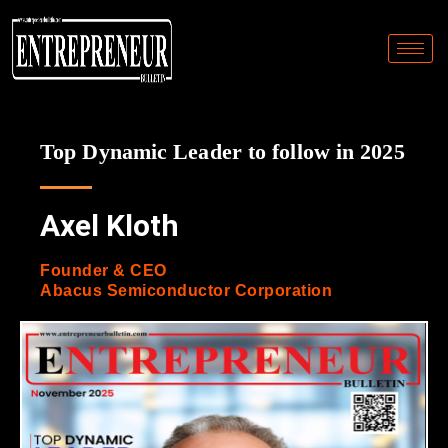
Top Dynamic Leader to follow in 2025
Axel Kloth
Founder & CEO
Abacus Semiconductor Corporation