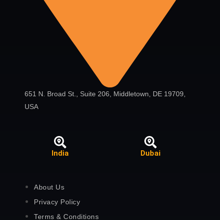
651 N. Broad St., Suite 206, Middletown, DE 19709,
USA
India
Dubai
About Us
Privacy Policy
Terms & Conditions