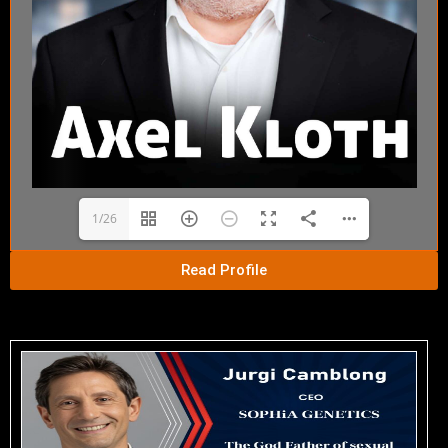
1/26
Read Profile