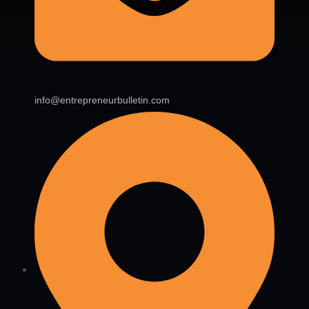
info@entrepreneurbulletin.com