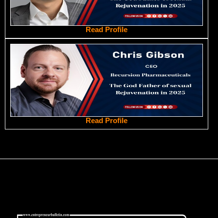
Read Profile
Read Profile