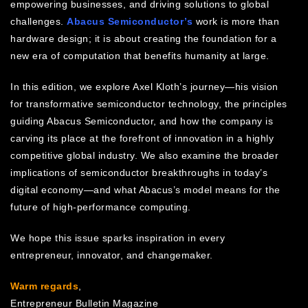
empowering businesses, and driving solutions to global
challenges.
Abacus Semiconductor’s
work is more than
hardware design; it is about creating the foundation for a
new era of computation that benefits humanity at large.
In this edition, we explore Axel Kloth’s journey—his vision
for transformative semiconductor technology, the principles
guiding Abacus Semiconductor, and how the company is
carving its place at the forefront of innovation in a highly
competitive global industry. We also examine the broader
implications of semiconductor breakthroughs in today’s
digital economy—and what Abacus’s model means for the
future of high-performance computing.
We hope this issue sparks inspiration in every
entrepreneur, innovator, and changemaker.
Warm regards
,
Entrepreneur Bulletin Magazine