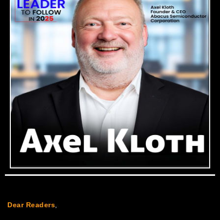
Dear Readers
,