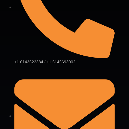
+1 6143622384 / +1 6145693002