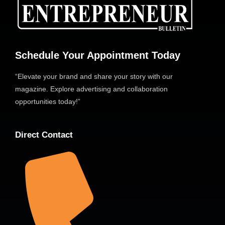
Schedule Your Appointment Today
“Elevate your brand and share your story with our
magazine. Explore advertising and collaboration
opportunities today!”
Direct Contact