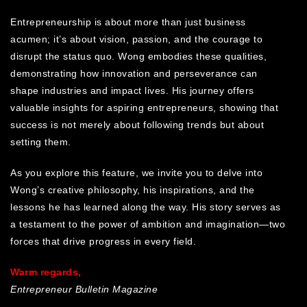
Entrepreneurship is about more than just business
acumen; it’s about vision, passion, and the courage to
disrupt the status quo. Wong embodies these qualities,
demonstrating how innovation and perseverance can
shape industries and impact lives. His journey offers
valuable insights for aspiring entrepreneurs, showing that
success is not merely about following trends but about
setting them.
As you explore this feature, we invite you to delve into
Wong’s creative philosophy, his inspirations, and the
lessons he has learned along the way. His story serves as
a testament to the power of ambition and imagination—two
forces that drive progress in every field.
Warm regards,
Entrepreneur Bulletin Magazine