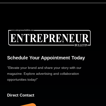
Schedule Your Appointment Today
“Elevate your brand and share your story with our
magazine. Explore advertising and collaboration
opportunities today!”
Direct Contact