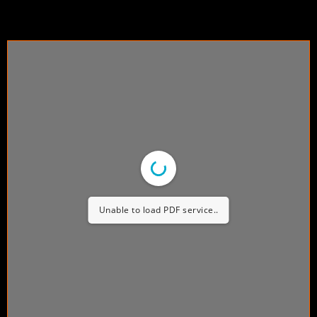
Unable to load PDF service..