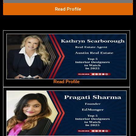
Read Profile
Read Profile