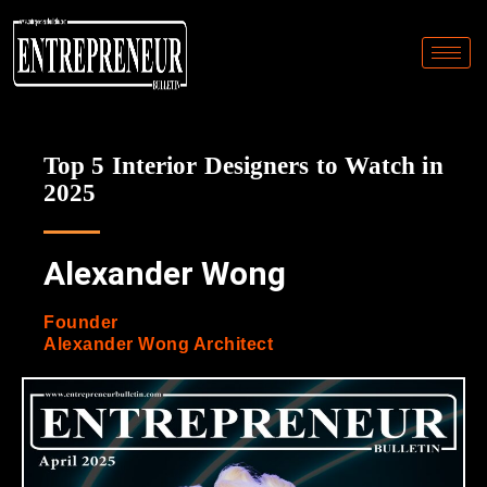
Top 5 Interior Designers to Watch in
2025
Alexander Wong
Founder
Alexander Wong Architect