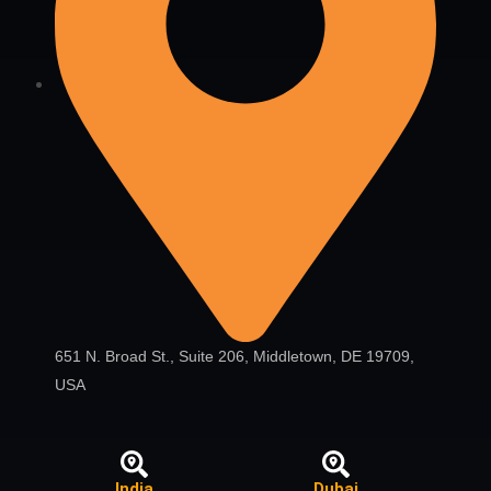
651 N. Broad St., Suite 206, Middletown, DE 19709,
USA
India
Dubai