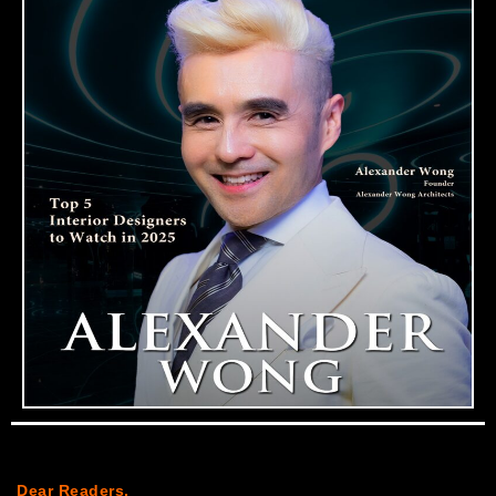
Dear Readers,