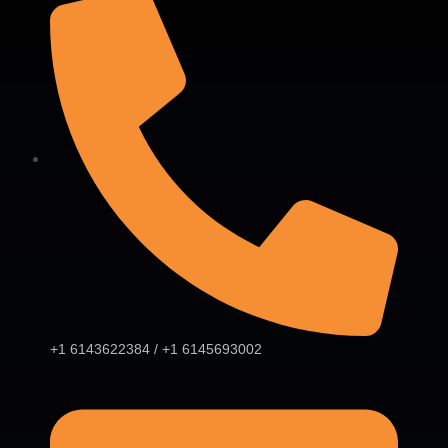
+1 6143622384 / +1 6145693002