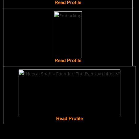
Read Profile
Read Profile
Read Profile