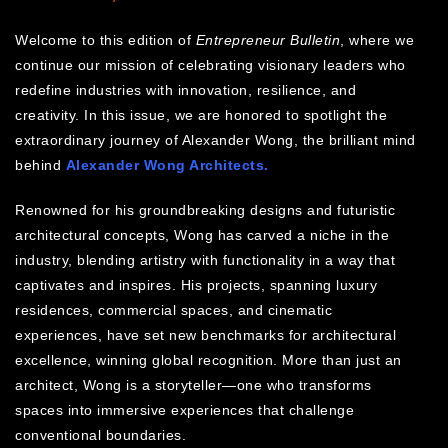
Welcome to this edition of
Entrepreneur Bulletin
, where we
continue our mission of celebrating visionary leaders who
redefine industries with innovation, resilience, and
creativity. In this issue, we are honored to spotlight the
extraordinary journey of Alexander Wong, the brilliant mind
behind
Alexander Wong Architects.
Renowned for his groundbreaking designs and futuristic
architectural concepts, Wong has carved a niche in the
industry, blending artistry with functionality in a way that
captivates and inspires. His projects, spanning luxury
residences, commercial spaces, and cinematic
experiences, have set new benchmarks for architectural
excellence, winning global recognition. More than just an
architect, Wong is a storyteller—one who transforms
spaces into immersive experiences that challenge
conventional boundaries.