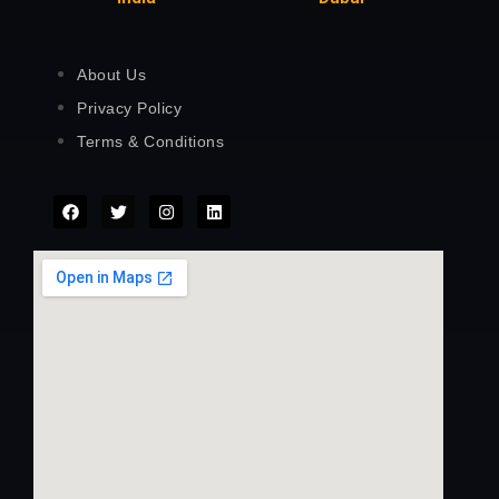
About Us
Privacy Policy
Terms & Conditions