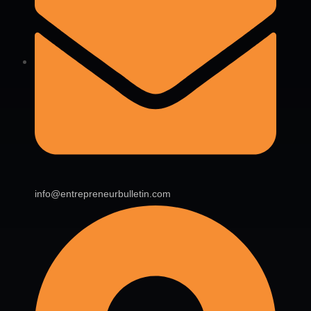
info@entrepreneurbulletin.com