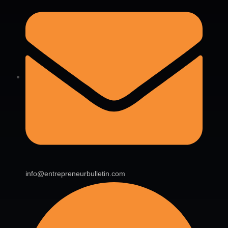
info@entrepreneurbulletin.com