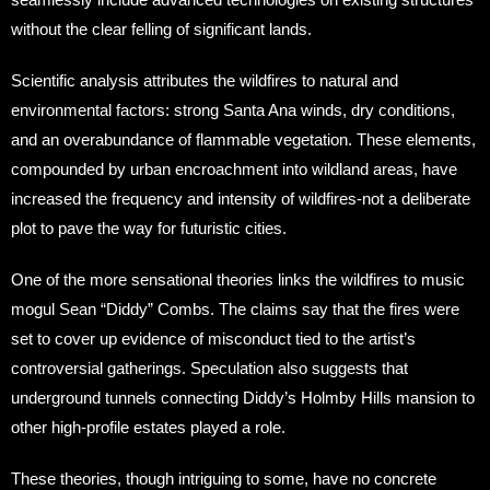
without the clear felling of significant lands.
Scientific analysis attributes the wildfires to natural and
environmental factors: strong Santa Ana winds, dry conditions,
and an overabundance of flammable vegetation. These elements,
compounded by urban encroachment into wildland areas, have
increased the frequency and intensity of wildfires-not a deliberate
plot to pave the way for futuristic cities.
One of the more sensational theories links the wildfires to music
mogul Sean “Diddy” Combs. The claims say that the fires were
set to cover up evidence of misconduct tied to the artist’s
controversial gatherings. Speculation also suggests that
underground tunnels connecting Diddy’s Holmby Hills mansion to
other high-profile estates played a role.
These theories, though intriguing to some, have no concrete