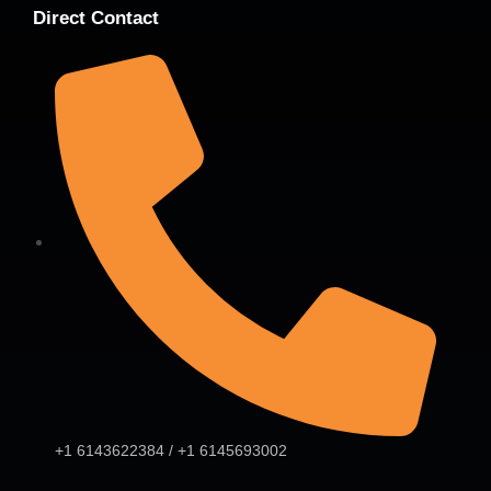
Direct Contact
+1 6143622384 / +1 6145693002