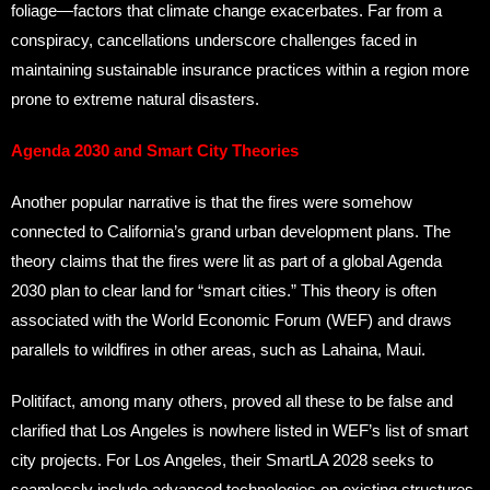
foliage—factors that climate change exacerbates. Far from a
conspiracy, cancellations underscore challenges faced in
maintaining sustainable insurance practices within a region more
prone to extreme natural disasters.
Agenda 2030 and Smart City Theories
Another popular narrative is that the fires were somehow
connected to California’s grand urban development plans. The
theory claims that the fires were lit as part of a global Agenda
2030 plan to clear land for “smart cities.” This theory is often
associated with the World Economic Forum (WEF) and draws
parallels to wildfires in other areas, such as Lahaina, Maui.
Politifact, among many others, proved all these to be false and
clarified that Los Angeles is nowhere listed in WEF’s list of smart
city projects. For Los Angeles, their SmartLA 2028 seeks to
seamlessly include advanced technologies on existing structures