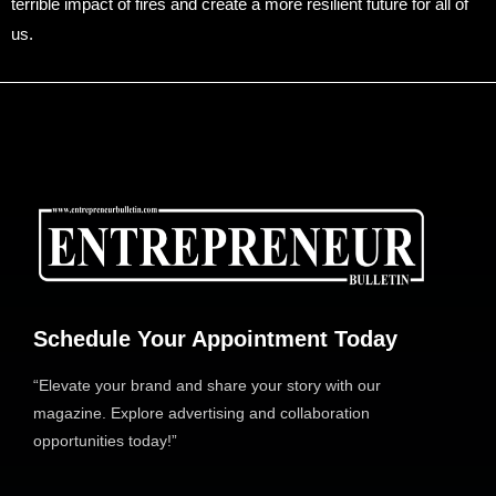
terrible impact of fires and create a more resilient future for all of
us.
Schedule Your Appointment Today
“Elevate your brand and share your story with our
magazine. Explore advertising and collaboration
opportunities today!”