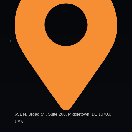
651 N. Broad St., Suite 206, Middletown, DE 19709,
USA