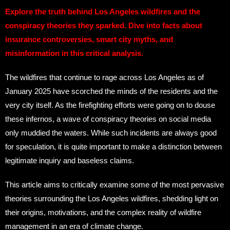
Explore the truth behind Los Angeles wildfires and the
conspiracy theories they sparked. Dive into facts about
insurance controversies, smart city myths, and
misinformation in this critical analysis.
The wildfires that continue to rage across Los Angeles as of
January 2025 have scorched the minds of the residents and the
very city itself. As the firefighting efforts were going on to douse
these infernos, a wave of conspiracy theories on social media
only muddied the waters. While such incidents are always good
for speculation, it is quite important to make a distinction between
legitimate inquiry and baseless claims.
This article aims to critically examine some of the most pervasive
theories surrounding the Los Angeles wildfires, shedding light on
their origins, motivations, and the complex reality of wildfire
management in an era of climate change.