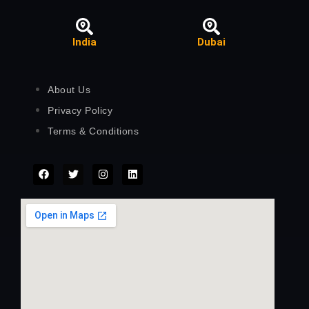
India
Dubai
About Us
Privacy Policy
Terms & Conditions