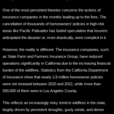
One of the most persistent theories concerns the actions of
insurance companies in the months leading up to the fires. The
cancellation of thousands of homeowners’ policies in high-risk
areas like Pacific Palisades has fueled speculation that insurers
anticipated the disaster or, more drastically, were complicit in it.
However, the reality is different. The insurance companies, such
as State Farm and Farmers Insurance Group, have reduced
operations significantly in California due to the increasing financial
burden of the wildfires. Statistics from the California Department
of Insurance show that nearly 2.8 million homeowner policies
were not renewed between 2020 and 2022, while more than
500,000 of them were in Los Angeles County.
This reflects an increasingly risky trend in wildfires in the state,
largely driven by persistent droughts, gusty winds, and dense