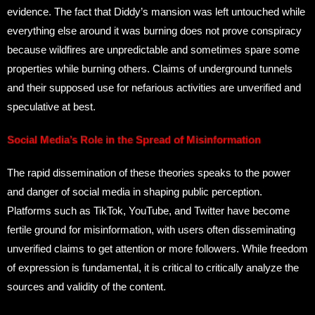
evidence. The fact that Diddy’s mansion was left untouched while
everything else around it was burning does not prove conspiracy
because wildfires are unpredictable and sometimes spare some
properties while burning others. Claims of underground tunnels
and their supposed use for nefarious activities are unverified and
speculative at best.
Social Media’s Role in the Spread of Misinformation
The rapid dissemination of these theories speaks to the power
and danger of social media in shaping public perception.
Platforms such as TikTok, YouTube, and Twitter have become
fertile ground for misinformation, with users often disseminating
unverified claims to get attention or more followers. While freedom
of expression is fundamental, it is critical to critically analyze the
sources and validity of the content.