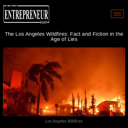
The Los Angeles Wildfires: Fact and Fiction in the
Age of Lies
Los Angeles Wildfires