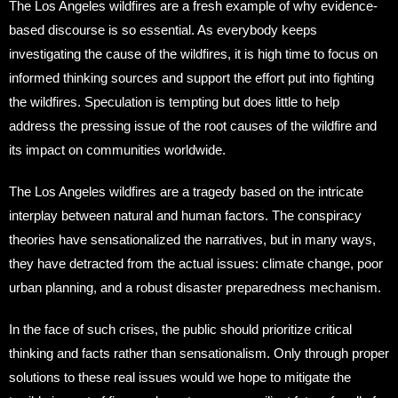
The Los Angeles wildfires are a fresh example of why evidence-
based discourse is so essential. As everybody keeps
investigating the cause of the wildfires, it is high time to focus on
informed thinking sources and support the effort put into fighting
the wildfires. Speculation is tempting but does little to help
address the pressing issue of the root causes of the wildfire and
its impact on communities worldwide.
The Los Angeles wildfires are a tragedy based on the intricate
interplay between natural and human factors. The conspiracy
theories have sensationalized the narratives, but in many ways,
they have detracted from the actual issues: climate change, poor
urban planning, and a robust disaster preparedness mechanism.
In the face of such crises, the public should prioritize critical
thinking and facts rather than sensationalism. Only through proper
solutions to these real issues would we hope to mitigate the