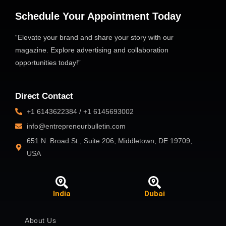
Schedule Your Appointment Today
“Elevate your brand and share your story with our
magazine. Explore advertising and collaboration
opportunities today!”
Direct Contact
+1 6143622384 / +1 6145693002
info@entrepreneurbulletin.com
651 N. Broad St., Suite 206, Middletown, DE 19709,
USA
India
Dubai
About Us