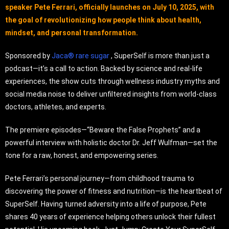
speaker Pete Ferrari, officially launches on July 10, 2025, with
the goal of revolutionizing how people think about health,
mindset, and personal transformation.
Sponsored by
Jaca® rare sugar
, SuperSelf is more than just a
podcast—it’s a call to action. Backed by science and real-life
experiences, the show cuts through wellness industry myths and
social media noise to deliver unfiltered insights from world-class
doctors, athletes, and experts.
The premiere episodes—“Beware the False Prophets” and a
powerful interview with holistic doctor Dr. Jeff Wulfman—set the
tone for a raw, honest, and empowering series.
Pete Ferrari’s personal journey—from childhood trauma to
discovering the power of fitness and nutrition—is the heartbeat of
SuperSelf. Having turned adversity into a life of purpose, Pete
shares 40 years of experience helping others unlock their fullest