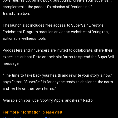
potential. His upcoming book, Just Jump: Create Your SuperSelf,
complements the podcast’s mission of fearless self-
transformation.
The launch also includes free access to SuperSelf Lifestyle
Enrichment Program modules on Jaca’s website—offering real,
actionable wellness tools.
Podcasters and influencers are invited to collaborate, share their
expertise, or host Pete on their platforms to spread the SuperSelf
message.
“The time to take back your health and rewrite your story is now,”
says Ferrari. “SuperSelf is for anyone ready to challenge the norm
and live life on their own terms.”
Available on YouTube, Spotify, Apple, and iHeart Radio.
For more information, please visit: