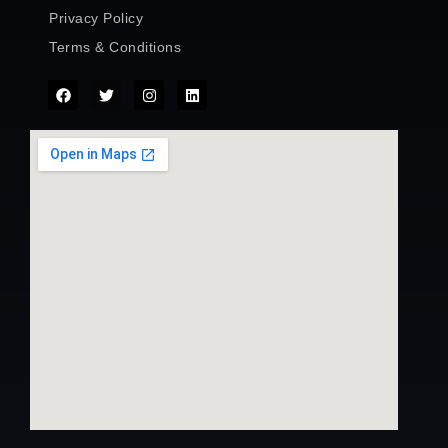
Privacy Policy
Terms & Conditions