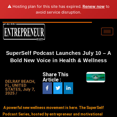
⚠️ Hosting plan for this site has expired.
Renew now
to
avoid service disruption.
SuperSelf Podcast Launches July 10 – A
Bold New Voice in Health & Wellness
Share This
Article :
DELRAY BEACH,
FL, UNITED
STATES, July 7,
2025 /
A powerful new wellness movement is here. The SuperSelf
Podcast Series, hosted by entrepreneur and motivational