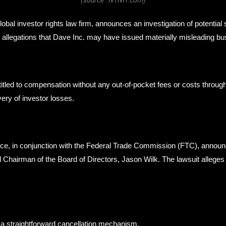
bal investor rights law firm, announces an investigation of potential 
llegations that Dave Inc. may have issued materially misleading busi
itled to compensation without any out-of-pocket fees or costs thro
ery of investor losses.
e, in conjunction with the Federal Trade Commission (FTC), announc
nd Chairman of the Board of Directors, Jason Wilk. The lawsuit alleg
 a straightforward cancellation mechanism.