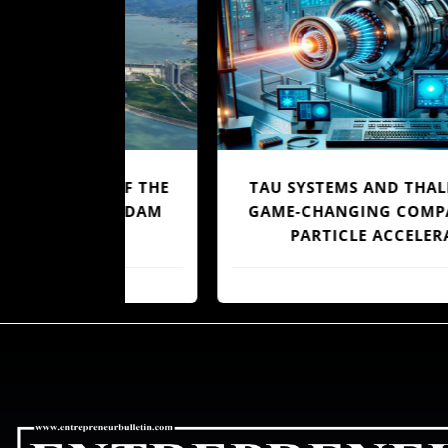
OF OF THE
TAU SYSTEMS AND THALES UNVEIL
UTRA DAM
GAME-CHANGING COMPACT LASE
PARTICLE ACCELERATOR