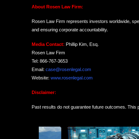
About Rosen Law Firm:
Rosen Law Firm represents investors worldwide, special
and ensuring corporate accountability.
Media Contact:
Phillip Kim, Esq.
Rosen Law Firm
Tel: 866-767-3653
Email:
case@rosenlegal.com
Website:
www.rosenlegal.com
Disclaimer:
Past results do not guarantee future outcomes. This p