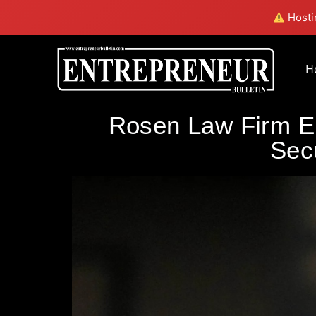
Hostin
H
Rosen Law Firm En
Secu