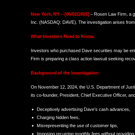
New York, NY – [05/02/2025]
– Rosen Law Firm, a glo
Inc. (NASDAQ: DAVE). The investigation arises from a
What Investors Need to Know:
Investors who purchased Dave securities may be ent
Firm is preparing a class action lawsuit seeking recov
Background of the Investigation:
On November 12, 2024, the U.S. Department of Justic
its co-founder, President, Chief Executive Officer, a
Deceptively advertising Dave’s cash advances,
Charging hidden fees,
Misrepresenting the use of customer tips,
Imposing recurring monthly fees without providing