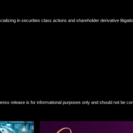
izing in securities class actions and shareholder derivative litigatio
ress release is for informational purposes only and should not be con