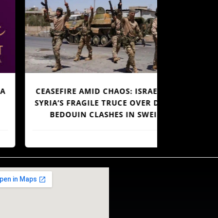
CEASEFIRE AMID CHAOS: ISRAEL AND
4.4%,
YRIA’S FRAGILE TRUCE OVER DRUZE-
EMP
BEDOUIN CLASHES IN SWEIDA