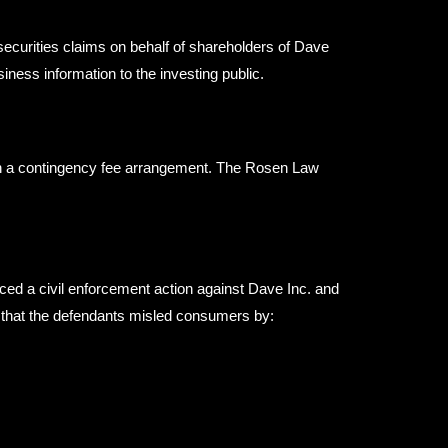
securities claims on behalf of shareholders of Dave
ness information to the investing public.
ugh a contingency fee arrangement. The Rosen Law
ed a civil enforcement action against Dave Inc. and
es that the defendants misled consumers by: