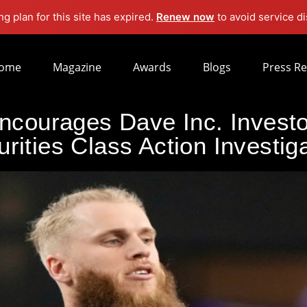
g plan for this site has expired.
Renew now
to avoid service di
ome
Magazine
Awards
Blogs
Press Re
courages Dave Inc. Investor
rities Class Action Investig