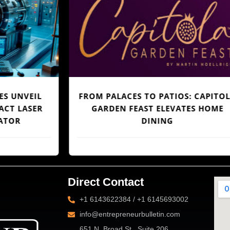
FROM PALACES TO PATIOS: CAPITOLA
R
GARDEN FEAST ELEVATES HOME
S
DINING
Direct Contact
+1 6143622384 / +1 6145693002
info@entrepreneurbulletin.com
651 N. Broad St., Suite 206,