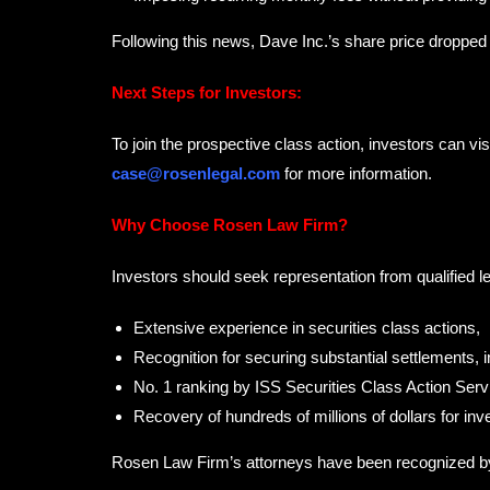
Following this news, Dave Inc.’s share price droppe
Next Steps for Investors:
To join the prospective class action, investors can vis
case@rosenlegal.com
for more information.
Why Choose Rosen Law Firm?
Investors should seek representation from qualified l
Extensive experience in securities class actions,
Recognition for securing substantial settlements, 
No. 1 ranking by ISS Securities Class Action Servi
Recovery of hundreds of millions of dollars for inv
Rosen Law Firm’s attorneys have been recognized 