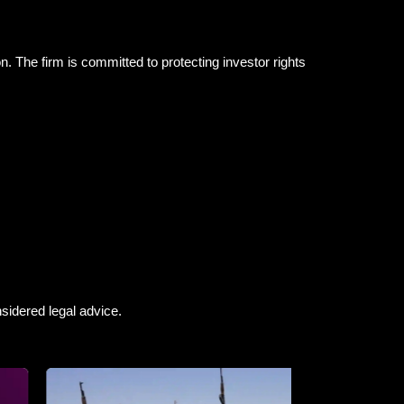
n. The firm is committed to protecting investor rights
sidered legal advice.