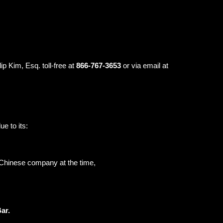
ip Kim, Esq. toll-free at
866-767-3653
or via email at
e to its:
a Chinese company at the time,
Bar.