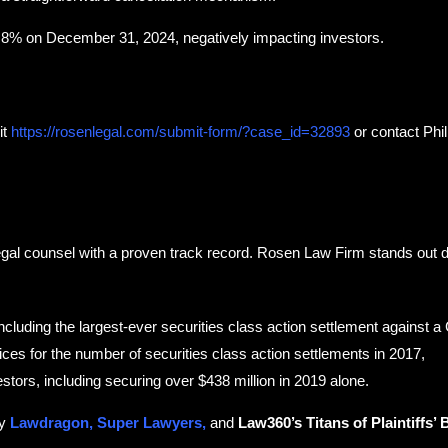
d 8% on December 31, 2024, negatively impacting investors.
it
https://rosenlegal.com/submit-form/?case_id=32893
or contact Phill
egal counsel with a proven track record. Rosen Law Firm stands out du
including the largest-ever securities class action settlement against 
ces for the number of securities class action settlements in 2017,
estors, including securing over $438 million in 2019 alone.
by
Lawdragon, Super Lawyers,
and
Law360’s Titans of Plaintiffs’ 