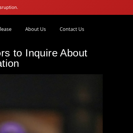
sruption.
lease
About Us
Contact Us
s to Inquire About
ation