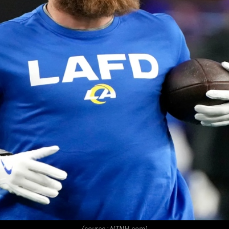
(source : NTNH.com)