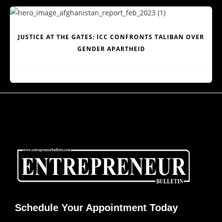
JUSTICE AT THE GATES: ICC CONFRONTS TALIBAN OVER
GENDER APARTHEID
Schedule Your Appointment Today