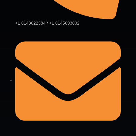
+1 6143622384 / +1 6145693002