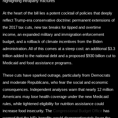
highlighting intraparty fractures
At the heart of the bill lies a potent cocktail of policies that deeply
reflect Trump-era conservative doctrine: permanent extensions of
the 2017 tax cuts, new tax breaks for tipped and overtime
income, an expanded military and immigration enforcement
budget, and a rollback of climate incentives from the Biden
administration. All of this comes at a steep cost: an additional $3.3
trillion added to the national debt and a proposed $930 billion cut to
Medicaid and food assistance programs.
These cuts have sparked outrage, particularly from Democrats
and moderate Republicans, who fear the social and economic
consequences. Independent analyses warn that nearly 12 million
Americans may lose health coverage under the new Medicaid
rules, while tightened eligibility for nutrition assistance could
increase food insecurity. The
Congressional Budget Office
has
warned that the bill’s benefits would disproportionately favor the