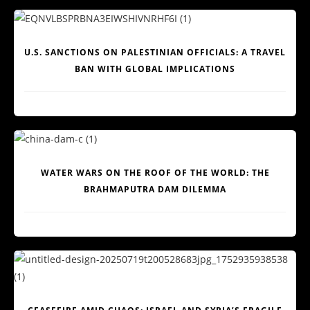
U.S. SANCTIONS ON PALESTINIAN OFFICIALS: A TRAVEL
BAN WITH GLOBAL IMPLICATIONS
WATER WARS ON THE ROOF OF THE WORLD: THE
BRAHMAPUTRA DAM DILEMMA