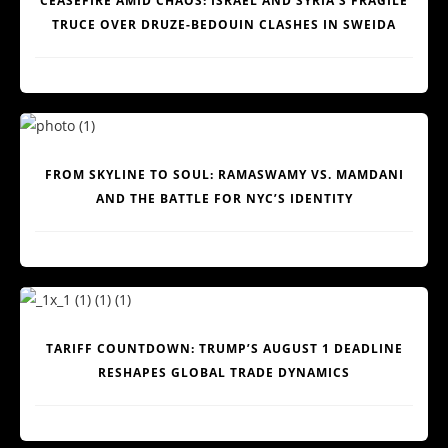
CEASEFIRE AMID CHAOS: ISRAEL AND SYRIA’S FRAGILE
TRUCE OVER DRUZE-BEDOUIN CLASHES IN SWEIDA
FROM SKYLINE TO SOUL: RAMASWAMY VS. MAMDANI
AND THE BATTLE FOR NYC’S IDENTITY
TARIFF COUNTDOWN: TRUMP’S AUGUST 1 DEADLINE
RESHAPES GLOBAL TRADE DYNAMICS