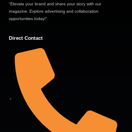
“Elevate your brand and share your story with our
magazine. Explore advertising and collaboration
opportunities today!”
Direct Contact