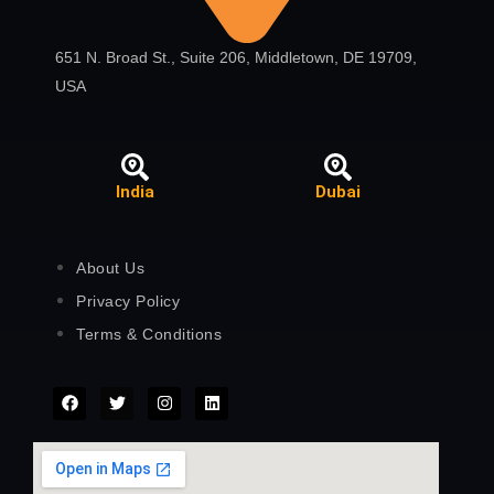
651 N. Broad St., Suite 206, Middletown, DE 19709,
USA
India
Dubai
About Us
Privacy Policy
Terms & Conditions