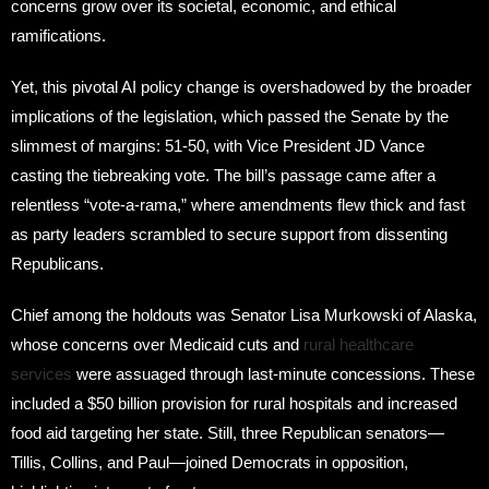
concerns grow over its societal, economic, and ethical
ramifications.
Yet, this pivotal AI policy change is overshadowed by the broader
implications of the legislation, which passed the Senate by the
slimmest of margins: 51-50, with Vice President JD Vance
casting the tiebreaking vote. The bill’s passage came after a
relentless “vote-a-rama,” where amendments flew thick and fast
as party leaders scrambled to secure support from dissenting
Republicans.
Chief among the holdouts was Senator Lisa Murkowski of Alaska,
whose concerns over Medicaid cuts and
rural healthcare
services
were assuaged through last-minute concessions. These
included a $50 billion provision for rural hospitals and increased
food aid targeting her state. Still, three Republican senators—
Tillis, Collins, and Paul—joined Democrats in opposition,