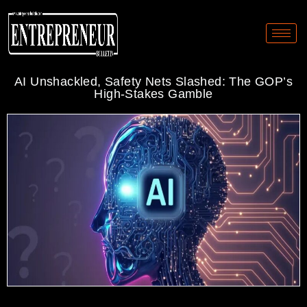
AI Unshackled, Safety Nets Slashed: The GOP’s
High-Stakes Gamble