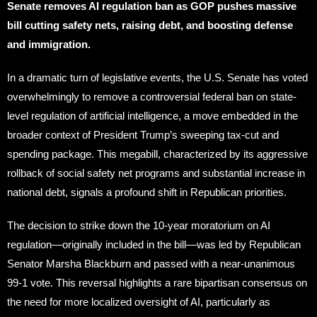
Senate removes AI regulation ban as GOP pushes massive
bill cutting safety nets, raising debt, and boosting defense
and immigration.
In a dramatic turn of legislative events, the U.S. Senate has voted
overwhelmingly to remove a controversial federal ban on state-
level regulation of artificial intelligence, a move embedded in the
broader context of President Trump’s sweeping tax-cut and
spending package. This megabill, characterized by its aggressive
rollback of social safety net programs and substantial increase in
national debt, signals a profound shift in Republican priorities.
The decision to strike down the 10-year moratorium on AI
regulation—originally included in the bill—was led by Republican
Senator Marsha Blackburn and passed with a near-unanimous
99-1 vote. This reversal highlights a rare bipartisan consensus on
the need for more localized oversight of AI, particularly as