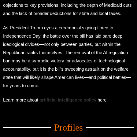
objections to key provisions, including the depth of Medicaid cuts
and the lack of broader deductions for state and local taxes.
As President Trump eyes a ceremonial signing timed to
Independence Day, the battle over the bill has laid bare deep
ideological divides—not only between parties, but within the
Republican ranks themselves. The removal of the AI regulation
ban may be a symbolic victory for advocates of technological
accountability, but it is the bill’s sweeping assault on the welfare
state that will likely shape American lives—and political battles—
for years to come.
Learn more about
artificial intelligence policy
here.
Amid Trade Turmoil
Profiles
Amid Trade Turmoil