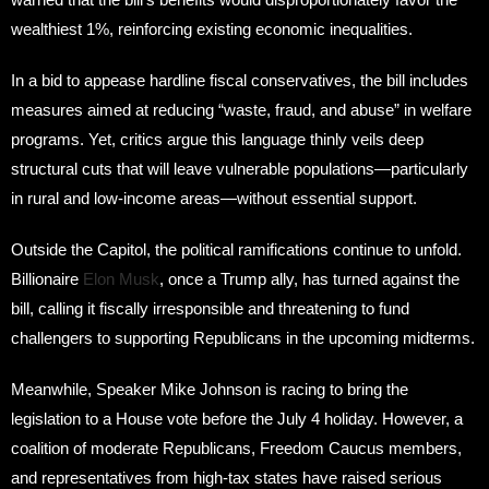
wealthiest 1%, reinforcing existing economic inequalities.
In a bid to appease hardline fiscal conservatives, the bill includes
measures aimed at reducing “waste, fraud, and abuse” in welfare
programs. Yet, critics argue this language thinly veils deep
structural cuts that will leave vulnerable populations—particularly
in rural and low-income areas—without essential support.
Outside the Capitol, the political ramifications continue to unfold.
Billionaire
Elon Musk
, once a Trump ally, has turned against the
bill, calling it fiscally irresponsible and threatening to fund
challengers to supporting Republicans in the upcoming midterms.
Meanwhile, Speaker Mike Johnson is racing to bring the
legislation to a House vote before the July 4 holiday. However, a
coalition of moderate Republicans, Freedom Caucus members,
and representatives from high-tax states have raised serious