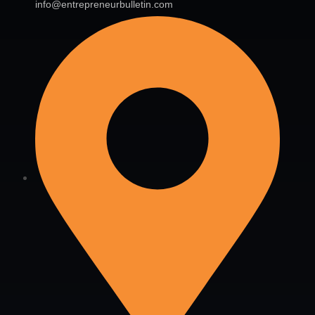
info@entrepreneurbulletin.com