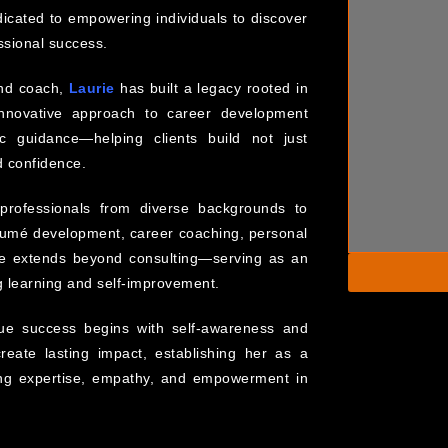
dicated to empowering individuals to discover
ssional success.
and coach,
Laurie
has built a legacy rooted in
innovative approach to career development
c guidance—helping clients build not just
nd confidence.
rofessionals from diverse backgrounds to
ésumé development, career coaching, personal
ce extends beyond consulting—serving as an
ng learning and self-improvement.
rue success begins with self-awareness and
reate lasting impact, establishing her as a
ing expertise, empathy, and empowerment in