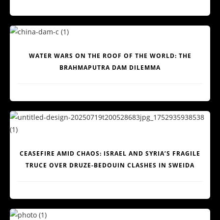
WATER WARS ON THE ROOF OF THE WORLD: THE
BRAHMAPUTRA DAM DILEMMA
CEASEFIRE AMID CHAOS: ISRAEL AND SYRIA’S FRAGILE
TRUCE OVER DRUZE-BEDOUIN CLASHES IN SWEIDA