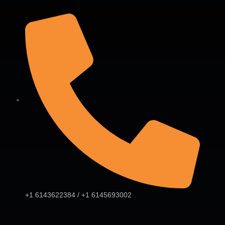
+1 6143622384 / +1 6145693002