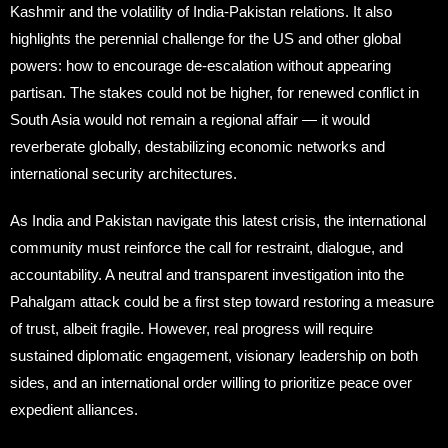
Kashmir and the volatility of India-Pakistan relations. It also
highlights the perennial challenge for the US and other global
powers: how to encourage de-escalation without appearing
partisan. The stakes could not be higher, for renewed conflict in
South Asia would not remain a regional affair — it would
reverberate globally, destabilizing economic networks and
international security architectures.
As India and Pakistan navigate this latest crisis, the international
community must reinforce the call for restraint, dialogue, and
accountability. A neutral and transparent investigation into the
Pahalgam attack could be a first step toward restoring a measure
of trust, albeit fragile. However, real progress will require
sustained diplomatic engagement, visionary leadership on both
sides, and an international order willing to prioritize peace over
expedient alliances.