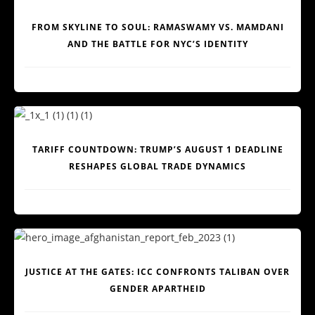
FROM SKYLINE TO SOUL: RAMASWAMY VS. MAMDANI
AND THE BATTLE FOR NYC’S IDENTITY
TARIFF COUNTDOWN: TRUMP’S AUGUST 1 DEADLINE
RESHAPES GLOBAL TRADE DYNAMICS
JUSTICE AT THE GATES: ICC CONFRONTS TALIBAN OVER
GENDER APARTHEID