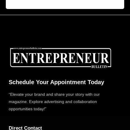
Schedule Your Appointment Today
“Elevate your brand and share your story with our
magazine. Explore advertising and collaboration
opportunities today!”
Direct Contact