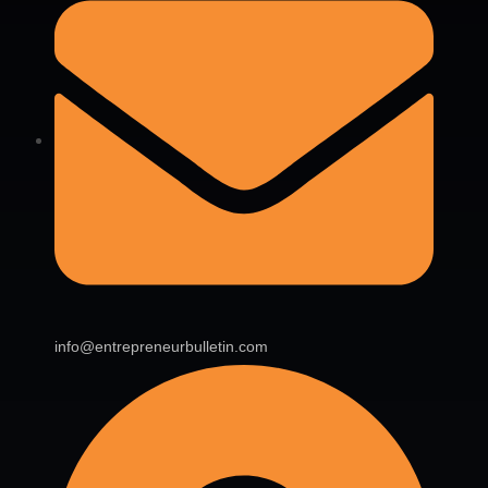
info@entrepreneurbulletin.com