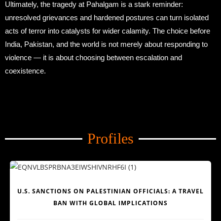
Ultimately, the tragedy at Pahalgam is a stark reminder:
unresolved grievances and hardened postures can turn isolated
acts of terror into catalysts for wider calamity. The choice before
India, Pakistan, and the world is not merely about responding to
violence — it is about choosing between escalation and
coexistence.
Amid Trade Turmoil
Profiles
Amid Trade Turmoil
U.S. SANCTIONS ON PALESTINIAN OFFICIALS: A TRAVEL
BAN WITH GLOBAL IMPLICATIONS