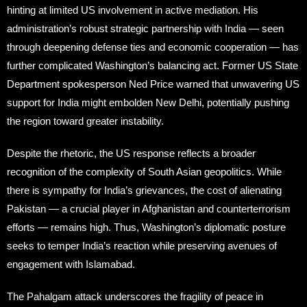
hinting at limited US involvement in active mediation. His
administration’s robust strategic partnership with India — seen
through deepening defense ties and economic cooperation — has
further complicated Washington’s balancing act. Former US State
Department spokesperson Ned Price warned that unwavering US
support for India might embolden New Delhi, potentially pushing
the region toward greater instability.
Despite the rhetoric, the US response reflects a broader
recognition of the complexity of South Asian geopolitics. While
there is sympathy for India’s grievances, the cost of alienating
Pakistan — a crucial player in Afghanistan and counterterrorism
efforts — remains high. Thus, Washington’s diplomatic posture
seeks to temper India’s reaction while preserving avenues of
engagement with Islamabad.
The Pahalgam attack underscores the fragility of peace in