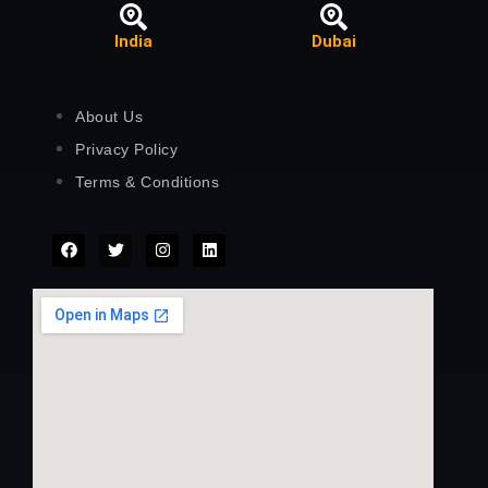
India
Dubai
About Us
Privacy Policy
Terms & Conditions