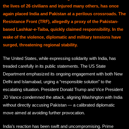
the lives of 26 civilians and injured many others, has once
again placed India and Pakistan at a perilous crossroads. The
Resistance Front (TRF), allegedly a proxy of the Pakistan-
based Lashkar-e-Taiba, quickly claimed responsibility. In the
wake of the violence, diplomatic and military tensions have
surged, threatening regional stability.
The United States, while expressing solidarity with India, has
treaded carefully in its public statements. The US State
Department emphasized its ongoing engagement with both New
Delhi and Islamabad, urging a “responsible solution” to the
escalating situation. President Donald Trump and Vice President
JD Vance condemned the attack, aligning Washington with India
without directly accusing Pakistan — a calibrated diplomatic
move aimed at avoiding further provocation.
India’s reaction has been swift and uncompromising. Prime