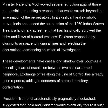
Minister Narendra Modi vowed severe retribution against those
responsible, promising a response that would stretch beyond the
imagination of the perpetrators. In a significant and symbolic
move, India announced the suspension of the 1960 Indus Waters
Treaty, a landmark agreement that has historically survived the
ebbs and flows of bilateral tensions. Pakistan responded by
closing its airspace to Indian airlines and rejecting the
accusations, demanding an impartial investigation.
These developments have cast a long shadow over South Asia,
rekindling fears of escalation between two nuclear-armed
neighbors. Exchange of fire along the Line of Control has already
been reported, adding to concerns of a broader military
confrontation.
President Trump, characteristically pragmatic yet detached,
suggested that India and Pakistan would eventually “figure it out,”