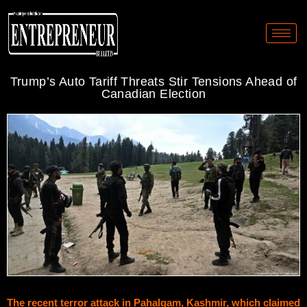
Trump’s Auto Tariff Threats Stir Tensions Ahead of
Canadian Election
The recent terror attack in Pahalgam, Kashmir, which claimed