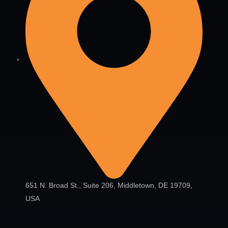
651 N. Broad St., Suite 206, Middletown, DE 19709,
USA